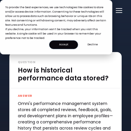
To provide the best experiences, we use technologies like cookies to store
and/or access device information. Consenting to these technologies will
allow us to process data such as browsing behavior or unique IDs on this
site. Not consenting or withdrawing consent, may adversely affect certain
features and functions.
If you decline, your information won’t be tracked when you visit this
website. A single cookie will be used in your browser to remember your
preference not to be tracked.
Accept
Decline
FAQ >
How is historical performance data stored?
QUESTION
How is historical
performance data stored?
ANSWER
Omni's performance management system
stores all completed reviews, feedback, goals,
and development plans in employee profiles—
creating a comprehensive performance
history that persists across review cycles and