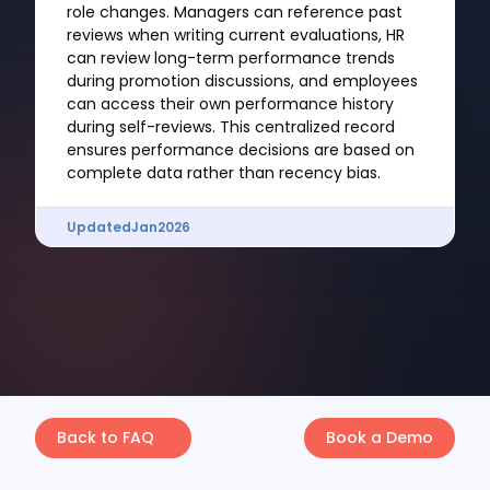
role changes. Managers can reference past
reviews when writing current evaluations, HR
can review long-term performance trends
during promotion discussions, and employees
can access their own performance history
during self-reviews. This centralized record
ensures performance decisions are based on
complete data rather than recency bias.
Updated
Jan
2026
Back to FAQ
Book a Demo