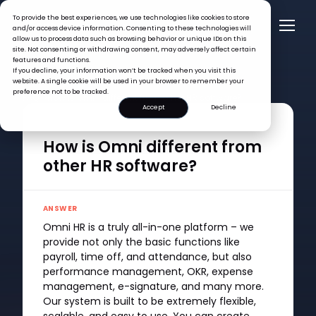
To provide the best experiences, we use technologies like cookies to store
and/or access device information. Consenting to these technologies will
allow us to process data such as browsing behavior or unique IDs on this
site. Not consenting or withdrawing consent, may adversely affect certain
features and functions.
If you decline, your information won’t be tracked when you visit this
website. A single cookie will be used in your browser to remember your
preference not to be tracked.
FAQ >
How is Omni different from other HR software?
Accept
Decline
QUESTION
How is Omni different from
other HR software?
ANSWER
Omni HR is a truly all-in-one platform – we
provide not only the basic functions like
payroll, time off, and attendance, but also
performance management, OKR, expense
management, e-signature, and many more.
Our system is built to be extremely flexible,