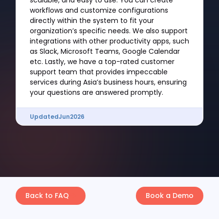
scalable, and easy to use. You can create
workflows and customize configurations
directly within the system to fit your
organization’s specific needs. We also support
integrations with other productivity apps, such
as Slack, Microsoft Teams, Google Calendar
etc. Lastly, we have a top-rated customer
support team that provides impeccable
services during Asia’s business hours, ensuring
your questions are answered promptly.
Updated
Jun
2026
Back to FAQ
Book a Demo