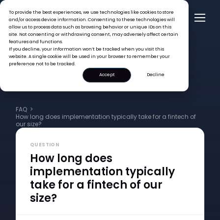
To provide the best experiences, we use technologies like cookies to store
and/or access device information. Consenting to these technologies will
allow us to process data such as browsing behavior or unique IDs on this
site. Not consenting or withdrawing consent, may adversely affect certain
features and functions.
If you decline, your information won’t be tracked when you visit this
website. A single cookie will be used in your browser to remember your
preference not to be tracked.
Accept
Decline
FAQ >
How long does implementation typically take for a fintech of
our size?
QUESTION
How long does
implementation typically
take for a fintech of our
size?