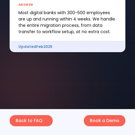
ANSWER
Most digital banks with 300-500 employees
are up and running within 4 weeks. We handle
the entire migration process, from data
transfer to workflow setup, at no extra cost.
Updated
Feb
2025
Back to FAQ
Book a Demo