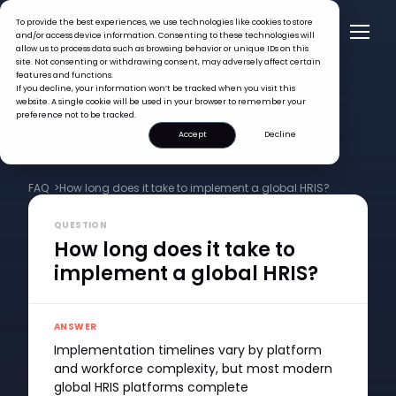
To provide the best experiences, we use technologies like cookies to store
and/or access device information. Consenting to these technologies will
allow us to process data such as browsing behavior or unique IDs on this
site. Not consenting or withdrawing consent, may adversely affect certain
features and functions.
If you decline, your information won’t be tracked when you visit this
website. A single cookie will be used in your browser to remember your
preference not to be tracked.
Accept
Decline
FAQ >
How long does it take to implement a global HRIS?
QUESTION
How long does it take to
implement a global HRIS?
ANSWER
Implementation timelines vary by platform
and workforce complexity, but most modern
global HRIS platforms complete