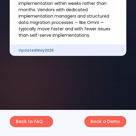
implementation within weeks rather than
months. Vendors with dedicated
implementation managers and structured
data migration processes — like Omni —
typically move faster and with fewer issues
than self-serve implementations.
Updated
May
2026
Back to FAQ
Book a Demo