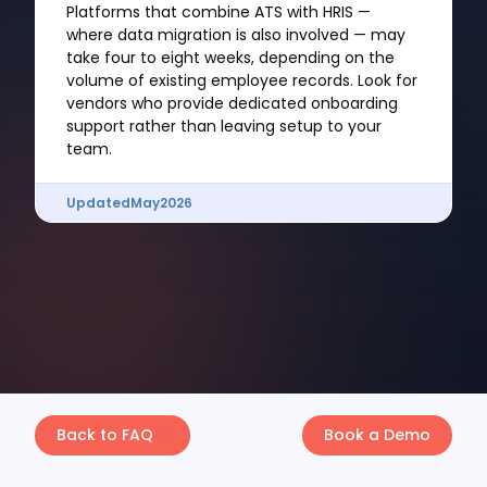
Platforms that combine ATS with HRIS —
where data migration is also involved — may
take four to eight weeks, depending on the
volume of existing employee records. Look for
vendors who provide dedicated onboarding
support rather than leaving setup to your
team.
Updated
May
2026
Back to FAQ
Book a Demo