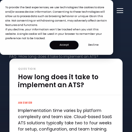
To provide the best experiences, we use technologies like cookies to store
and/or access device information. Consenting to these technologies will
allow us to process data such as browsing behavior or unique IDs on this
site. Not consenting or withdrawing consent, may adversely affect certain
features and functions.
If you decline, your information won’t be tracked when you visit this
website. A single cookie will be used in your browser to remember your
preference not to be tracked.
Accept
Decline
FAQ >
How long does it take to implement an ATS?
QUESTION
How long does it take to
implement an ATS?
ANSWER
Implementation time varies by platform
complexity and team size. Cloud-based SaaS
ATS solutions typically take two to four weeks
for setup, configuration, and team training.