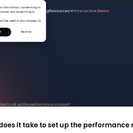
ice information. Consenting to
Who we serve
AI
Pricing
Resources
Interactive De
New
is site. Not consenting or
will be used in your browser to
t
Decline
take to set up the performance module?
does it take to set up the performance