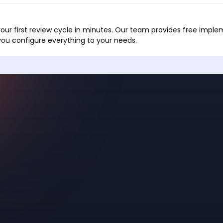
our first review cycle in minutes. Our team provides free impl
you configure everything to your needs.