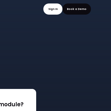
mo
Sign In
Book a
 module?