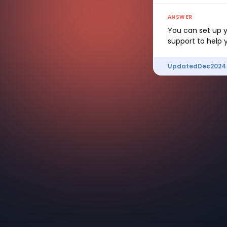
ANSWER
You can set up y
support to help 
Updated
Dec
2024