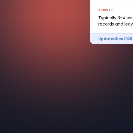
ANSWER
Typically 3-4 we
records and leav
Updated
Dec
2025