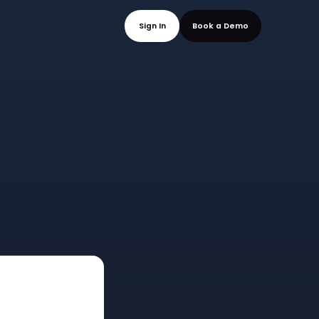
mo
Sign In
Book a