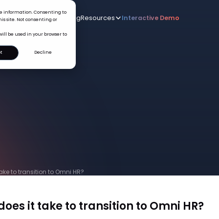
ice information. Consenting to
Who we serve
AI
Pricing
Resources
Interactive De
New
is site. Not consenting or
will be used in your browser to
t
Decline
ake to transition to Omni HR?
oes it take to transition to Omni HR?