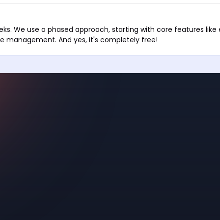
eks. We use a phased approach, starting with core features lik
e management. And yes, it's completely free!