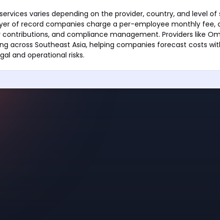
services varies depending on the provider, country, and level of
er of record companies charge a per-employee monthly fee, o
ry contributions, and compliance management. Providers like Om
ing across Southeast Asia, helping companies forecast costs wit
gal and operational risks.