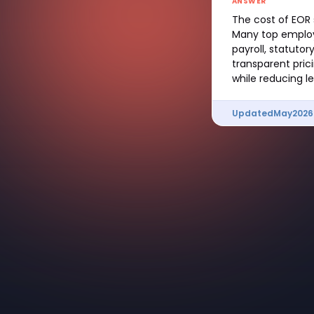
ANSWER
The cost of EOR 
Many top employ
payroll, statuto
transparent pric
while reducing le
Updated
May
2026