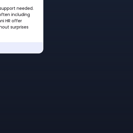
 support needed.
ften including
ni HR offer
hout surprises