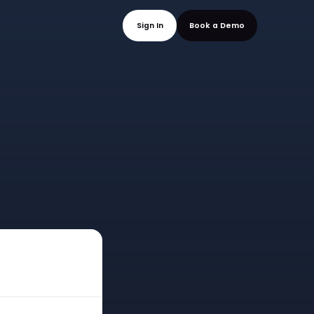
mo
Sign In
Book a