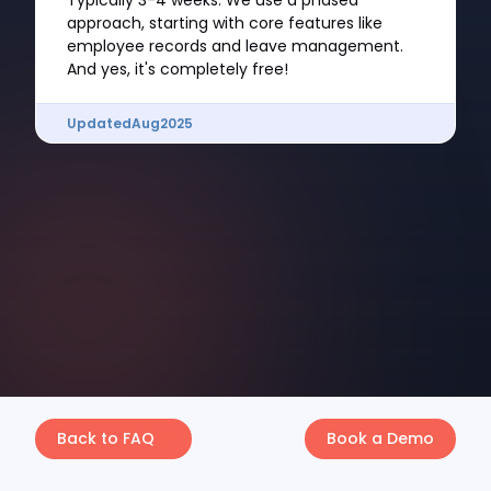
Typically 3-4 weeks. We use a phased
approach, starting with core features like
employee records and leave management.
And yes, it's completely free!
Updated
Aug
2025
Back to FAQ
Book a Demo