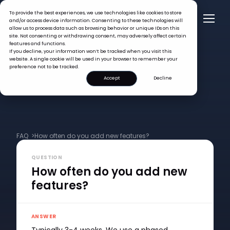
To provide the best experiences, we use technologies like cookies to store
and/or access device information. Consenting to these technologies will
allow us to process data such as browsing behavior or unique IDs on this
site. Not consenting or withdrawing consent, may adversely affect certain
features and functions.
If you decline, your information won’t be tracked when you visit this
website. A single cookie will be used in your browser to remember your
preference not to be tracked.
Accept
Decline
FAQ >
How often do you add new features?
QUESTION
How often do you add new
features?
ANSWER