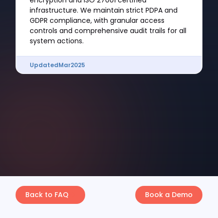
encryption and ISO 27001 certified
infrastructure. We maintain strict PDPA and
GDPR compliance, with granular access
controls and comprehensive audit trails for all
system actions.
Updated
Mar
2025
Back to FAQ
Book a Demo