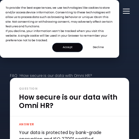
To provide the best experiences, we use technologies like cookies to store
and/or access device information. Consenting to these technologies will
allow us to process data such as browsing behavior or unique IDs on this
site. Not consenting or withdrawing consent, may adversely affect certain
features and functions.
If you decline, your information won’t be tracked when you visit this
website. A single cookie will be used in your browser to remember your
preference not to be tracked.
Accept
Decline
FAQ >
How secure is our data with Omni HR?
QUESTION
How secure is our data with
Omni HR?
ANSWER
Your data is protected by bank-grade