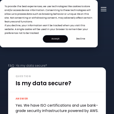
To provide the best experiences, we use technologies like cookies to store
and/or access device information. Consenting to these technologies will
allow us to process data such as browsing behavior or unique IDs on this
site. Not consenting or withdrawing consent, may adversely affect certain
features and functions.
If you decline, your information won’t be tracked when you visit this
website. A single cookie will be used in your browser to remember your
preference not to be tracked.
Accept
Decline
FAQ >
Is my data secure?
QUESTION
Is my data secure?
ANSWER
Yes. We have ISO certifications and use bank-
grade security infrastructure powered by AWS.