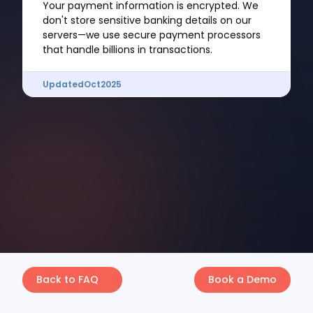
Your payment information is encrypted. We
don't store sensitive banking details on our
servers—we use secure payment processors
that handle billions in transactions.
Updated
Oct
2025
Back to FAQ
Book a Demo