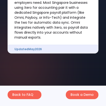
employers need. Most Singapore businesses
using Xero for accounting pair it with a
dedicated Singapore payroll platform (like
Omni, Payboy, or Info-Tech) and integrate
the two for automatic data sync. Omni
integrates natively with Xero, so payroll data
flows directly into your accounts without
manual exports.
Updated
May
2026
Back to FAQ
Book a Demo