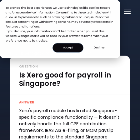
To provide the best experiences, we use technologies like cookies to store
and/or access device information. Consenting to these technologies will
allow us to process data such as browsing behavior or unique IDs on this
site. Not consenting or withdrawing consent, may adversely affect certain
features and functions.
If you decline, your information won’t be tracked when you visit this
website. A single cookie will be used in your browser to remember your
preference not to be tracked.
Accept
Decline
FAQ >
Is Xero good for payroll in Singapore?
QUESTION
Is Xero good for payroll in
Singapore?
ANSWER
Xero's payroll module has limited Singapore-
specific compliance functionality — it doesn't
natively handle the full CPF contribution
framework, IRAS AIS e-filing, or MOM payslip
requirements to the standard Singapore