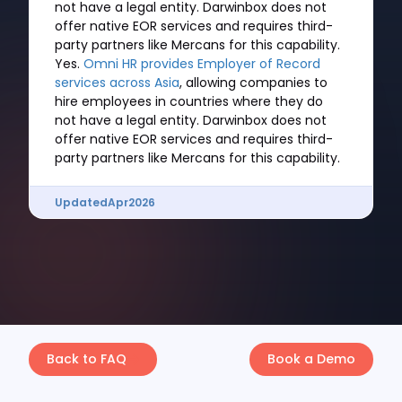
not have a legal entity. Darwinbox does not
offer native EOR services and requires third-
party partners like Mercans for this capability.
Yes.
Omni HR provides Employer of Record
services across Asia
, allowing companies to
hire employees in countries where they do
not have a legal entity. Darwinbox does not
offer native EOR services and requires third-
party partners like Mercans for this capability.
Updated
Apr
2026
Back to FAQ
Book a Demo