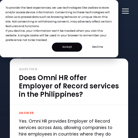
To provide the best experiences, we use technologies like cookies to store
and/or access device information. Consenting to these technologies will
allow us to process data such as browsing behavior or unique IDs on this
site. Not consenting or withdrawing consent, may adversely affect certain
features and functions.
If you decline, your information won’t be tracked when you visit this
website. A single cookie will be used in your browser to remember your
preference not to be tracked.
FAQ >
Accept
Decline
Does Omni HR offer Employer of Record services in the
Philippines?
QUESTION
Does Omni HR offer
Employer of Record services
in the Philippines?
ANSWER
Yes. Omni HR provides Employer of Record
services across Asia, allowing companies to
hire employees in countries where they do