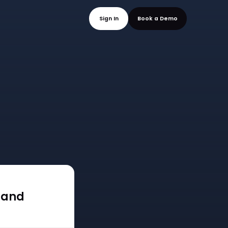
mo
Sign In
Book a
 and