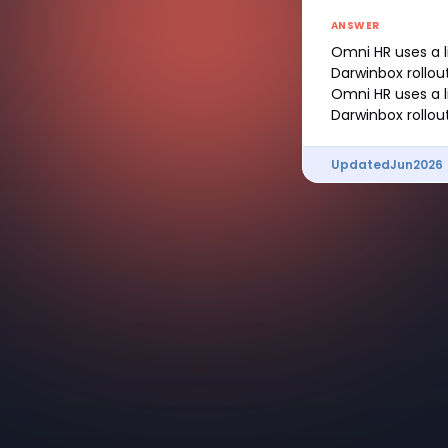
ANSWER
Omni HR uses a l
Darwinbox rollout
Omni HR uses a l
Darwinbox rollout
Updated
Jun
2026