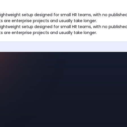
ightweight setup designed for small HR teams, with no published
s are enterprise projects and usually take longer.
ightweight setup designed for small HR teams, with no published
s are enterprise projects and usually take longer.