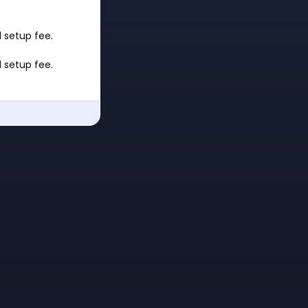
 setup fee.
 setup fee.