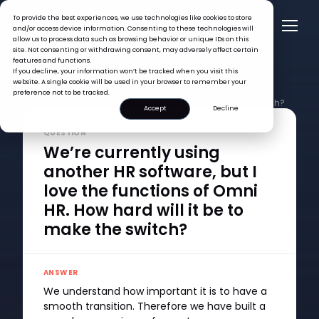
To provide the best experiences, we use technologies like cookies to store
and/or access device information. Consenting to these technologies will
allow us to process data such as browsing behavior or unique IDs on this
site. Not consenting or withdrawing consent, may adversely affect certain
features and functions.
If you decline, your information won’t be tracked when you visit this
FAQ >
website. A single cookie will be used in your browser to remember your
We’re currently using another HR software, but I love the
preference not to be tracked.
functions of Omni HR. How hard will it be to make the switch?
Accept
Decline
QUESTION
We’re currently using
another HR software, but I
love the functions of Omni
HR. How hard will it be to
make the switch?
ANSWER
We understand how important it is to have a
smooth transition. Therefore we have built a