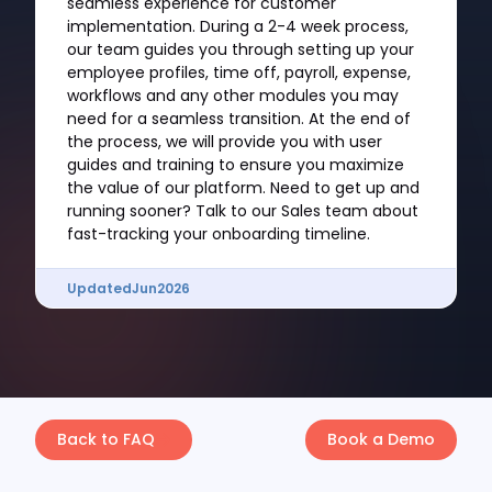
seamless experience for customer
implementation. During a 2-4 week process,
our team guides you through setting up your
employee profiles, time off, payroll, expense,
workflows and any other modules you may
need for a seamless transition. At the end of
the process, we will provide you with user
guides and training to ensure you maximize
the value of our platform. Need to get up and
running sooner? Talk to our Sales team about
fast-tracking your onboarding timeline.
Updated
Jun
2026
Back to FAQ
Book a Demo