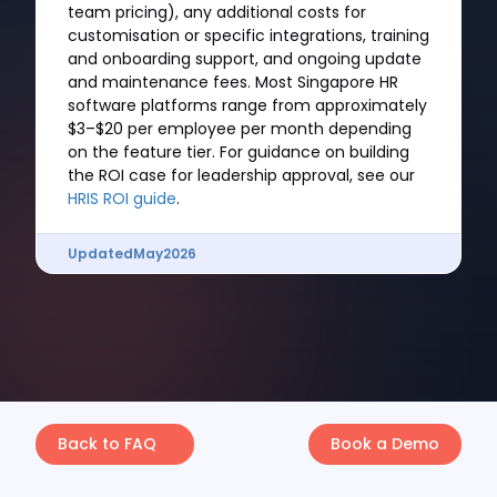
team pricing), any additional costs for
customisation or specific integrations, training
and onboarding support, and ongoing update
and maintenance fees. Most Singapore HR
software platforms range from approximately
$3–$20 per employee per month depending
on the feature tier. For guidance on building
the ROI case for leadership approval, see our
HRIS ROI guide
.
Updated
May
2026
Back to FAQ
Book a Demo