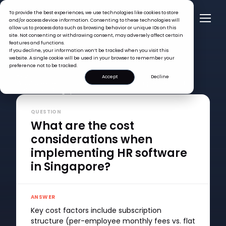
To provide the best experiences, we use technologies like cookies to store
and/or access device information. Consenting to these technologies will
allow us to process data such as browsing behavior or unique IDs on this
site. Not consenting or withdrawing consent, may adversely affect certain
features and functions.
If you decline, your information won’t be tracked when you visit this
website. A single cookie will be used in your browser to remember your
preference not to be tracked.
FAQ >
Accept
Decline
What are the cost considerations when implementing HR
software in Singapore?
QUESTION
What are the cost
considerations when
implementing HR software
in Singapore?
ANSWER
Key cost factors include subscription
structure (per-employee monthly fees vs. flat