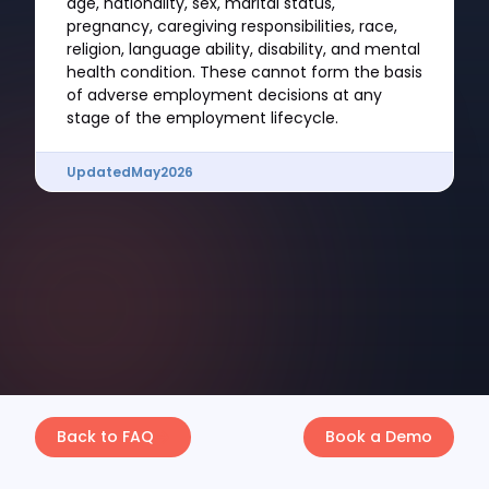
age, nationality, sex, marital status,
pregnancy, caregiving responsibilities, race,
religion, language ability, disability, and mental
health condition. These cannot form the basis
of adverse employment decisions at any
stage of the employment lifecycle.
Updated
May
2026
Back to FAQ
Book a Demo