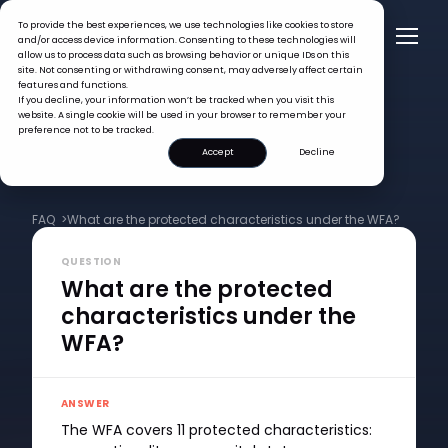
To provide the best experiences, we use technologies like cookies to store
and/or access device information. Consenting to these technologies will
allow us to process data such as browsing behavior or unique IDs on this
site. Not consenting or withdrawing consent, may adversely affect certain
features and functions.
If you decline, your information won’t be tracked when you visit this
website. A single cookie will be used in your browser to remember your
preference not to be tracked.
Accept
Decline
FAQ >
What are the protected characteristics under the WFA?
QUESTION
What are the protected
characteristics under the
WFA?
ANSWER
The WFA covers 11 protected characteristics: