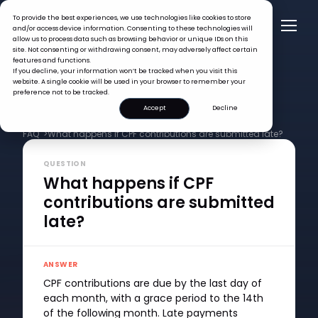
To provide the best experiences, we use technologies like cookies to store
and/or access device information. Consenting to these technologies will
allow us to process data such as browsing behavior or unique IDs on this
site. Not consenting or withdrawing consent, may adversely affect certain
features and functions.
If you decline, your information won’t be tracked when you visit this
website. A single cookie will be used in your browser to remember your
preference not to be tracked.
Accept
Decline
FAQ >
What happens if CPF contributions are submitted late?
QUESTION
What happens if CPF
contributions are submitted
late?
ANSWER
CPF contributions are due by the last day of
each month, with a grace period to the 14th
of the following month. Late payments