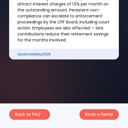
attract interest charges of 1.5% per month on
the outstanding amount. Persistent non-
compliance can escalate to enforcement
proceedings by the CPF Board, including court
action. Employees are also affected — late
contributions reduce their retirement savings
for the months involved.
Updated
May
2026
Back to FAQ
Book a Demo