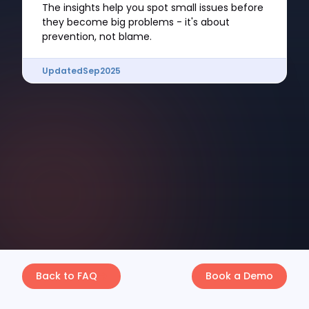
The insights help you spot small issues before
they become big problems - it's about
prevention, not blame.
Updated
Sep
2025
Back to FAQ
Book a Demo