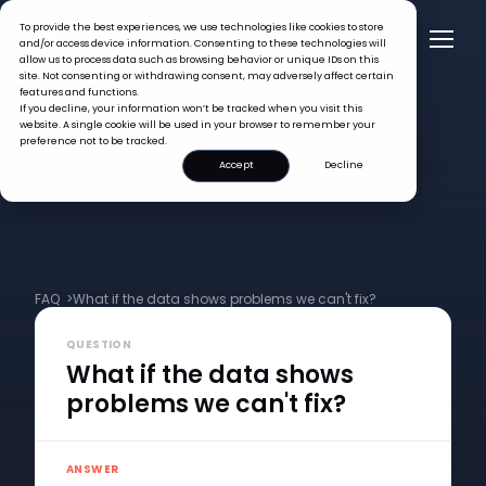
To provide the best experiences, we use technologies like cookies to store
and/or access device information. Consenting to these technologies will
allow us to process data such as browsing behavior or unique IDs on this
site. Not consenting or withdrawing consent, may adversely affect certain
features and functions.
If you decline, your information won’t be tracked when you visit this
website. A single cookie will be used in your browser to remember your
preference not to be tracked.
Accept
Decline
FAQ >
What if the data shows problems we can't fix?
QUESTION
What if the data shows
problems we can't fix?
ANSWER