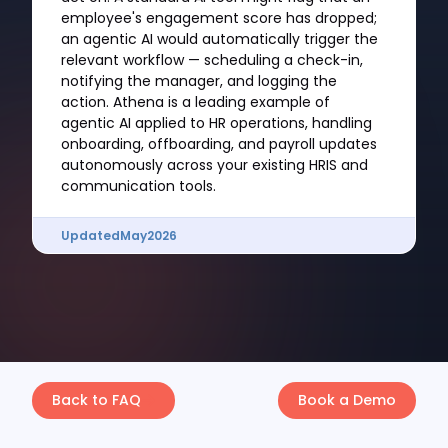
employee's engagement score has dropped;
an agentic AI would automatically trigger the
relevant workflow — scheduling a check-in,
notifying the manager, and logging the
action. Athena is a leading example of
agentic AI applied to HR operations, handling
onboarding, offboarding, and payroll updates
autonomously across your existing HRIS and
communication tools.
Updated
May
2026
Back to FAQ
Book a Demo