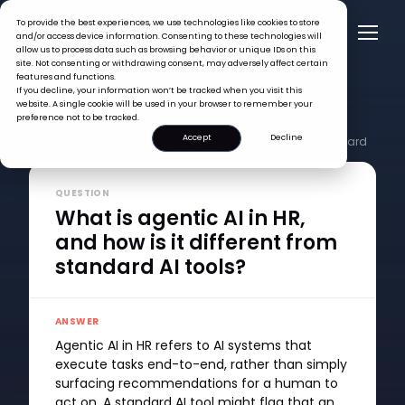
To provide the best experiences, we use technologies like cookies to store
and/or access device information. Consenting to these technologies will
allow us to process data such as browsing behavior or unique IDs on this
site. Not consenting or withdrawing consent, may adversely affect certain
features and functions.
If you decline, your information won’t be tracked when you visit this
website. A single cookie will be used in your browser to remember your
preference not to be tracked.
FAQ >
Accept
Decline
What is agentic AI in HR, and how is it different from standard
AI tools?
QUESTION
What is agentic AI in HR,
and how is it different from
standard AI tools?
ANSWER
Agentic AI in HR refers to AI systems that
execute tasks end-to-end, rather than simply
surfacing recommendations for a human to
act on. A standard AI tool might flag that an