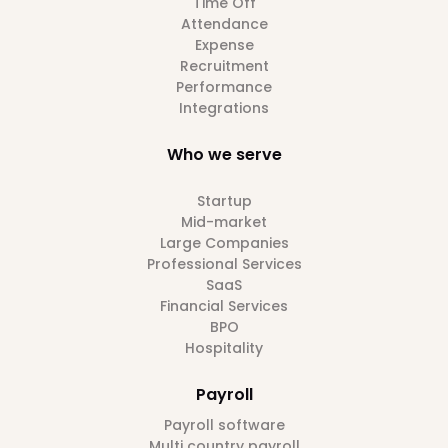
Time Off
Attendance
Expense
Recruitment
Performance
Integrations
Who we serve
Startup
Mid-market
Large Companies
Professional Services
SaaS
Financial Services
BPO
Hospitality
Payroll
Payroll software
Multi country payroll