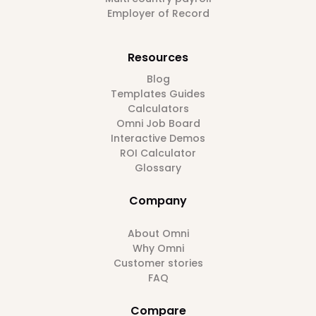
Employer of Record
Resources
Blog
Templates Guides
Calculators
Omni Job Board
Interactive Demos
ROI Calculator
Glossary
Company
About Omni
Why Omni
Customer stories
FAQ
Compare