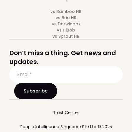
vs Bamboo HR
vs Brio HR
vs Darwinbox
vs HiBob
vs Sprout HR
Don’t miss a thing. Get news and
updates.
Trust Center
People Intelligence Singapore Pte Ltd © 2025