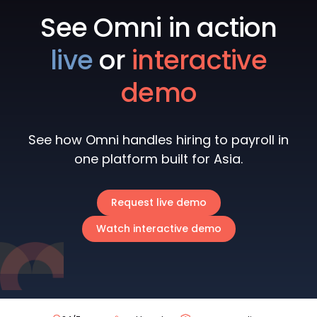
See Omni in action
live
or
interactive
demo
See how Omni handles hiring to payroll in
one platform built for Asia.
Request live demo
Watch interactive demo