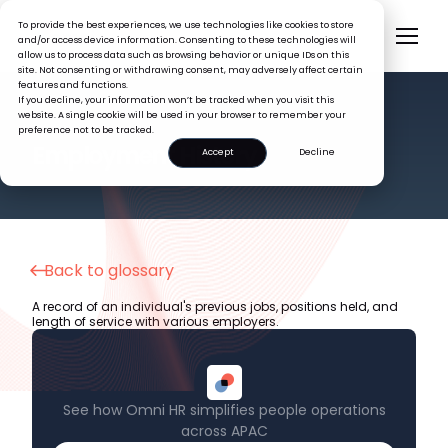
To provide the best experiences, we use technologies like cookies to store
and/or access device information. Consenting to these technologies will
allow us to process data such as browsing behavior or unique IDs on this
site. Not consenting or withdrawing consent, may adversely affect certain
features and functions.
If you decline, your information won’t be tracked when you visit this
website. A single cookie will be used in your browser to remember your
preference not to be tracked.
HR GLOSSARY
Employment History
Accept
Decline
Back to glossary
A record of an individual's previous jobs, positions held, and
length of service with various employers.
See how Omni HR simplifies people operations
across APAC