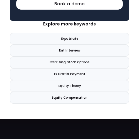
Book a demo
Explore more keywords
Expatriate
Exit Interview
Exercising Stock Options
Ex Gratia Payment
Equity Theory
Equity Compensation