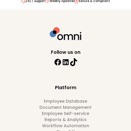
24/7 support
Weekly Updates
Secure & Compliant
Follow us on
Platform
Employee Database
Document Management
Employee Self-service
Reports & Analytics
Workflow Automation