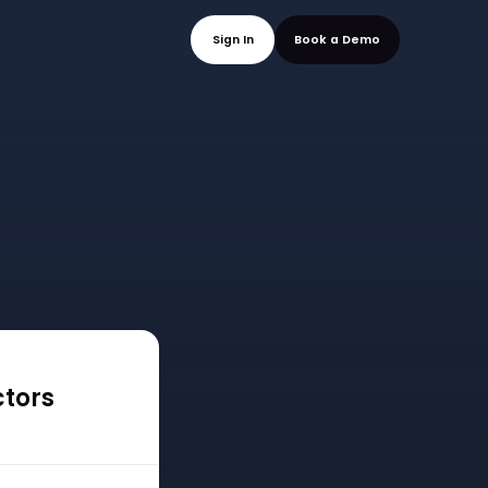
mo
Sign In
Book a
ctors