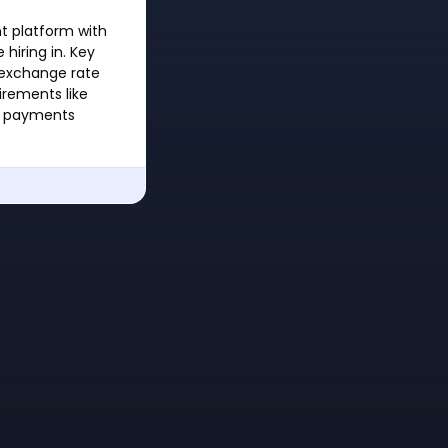
t platform with
hiring in. Key
 exchange rate
irements like
or payments