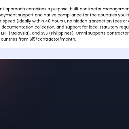
ent approach combines a purpose-built contractor managemen
ayment support and native compliance for the countries you're 
 speed (ideally within 48 hours), no hidden transaction fees or
n documentation collection, and support for local statutory requ
 EPF (Malaysia), and SSS (Philippines). Omni supports contract
 countries from $15/contractor/month.