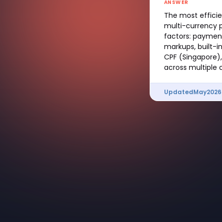
ANSWER
The most effici
multi-currency p
factors: payment
markups, built-i
CPF (Singapore),
across multiple
Updated
May
2026