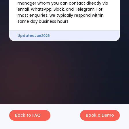
manager whom you can contact directly via
email, WhatsApp, Slack, and Telegram. For
most enquiries, we typically respond within
same day business hours.
Updated
Jun
2026
Back to FAQ
Book a Demo