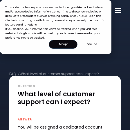
To provide the best experiences, we use technologies like cookies to store
and/or access device information. Consenting to these technologies will
allow us to process data such as browsing behavior or unique IDs on this
site. Not consenting or withdrawing consent, may adversely affect certain
features and functions.
If you decline, your information won’t be tracked when you visit this
website. A single cookie will be used in your browser to remember your
preference not to be tracked.
Accept
Decline
FAQ >
What level of customer support can I expect?
QUESTION
What level of customer
support can I expect?
ANSWER
You will be assigned a dedicated account