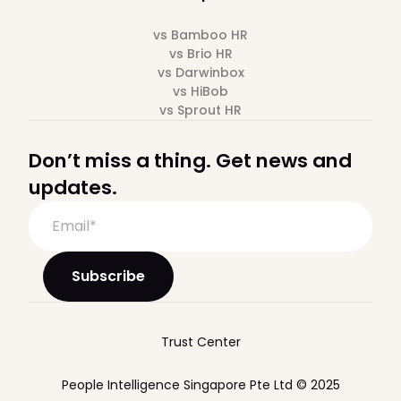
vs Bamboo HR
vs Brio HR
vs Darwinbox
vs HiBob
vs Sprout HR
Don’t miss a thing. Get news and
updates.
Trust Center
People Intelligence Singapore Pte Ltd © 2025