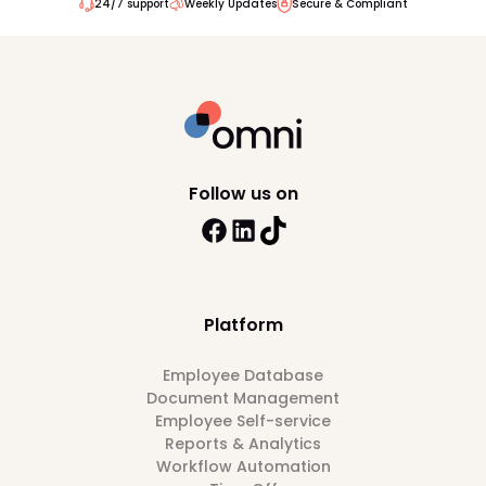
24/7 support
Weekly Updates
Secure & Compliant
Follow us on
Platform
Employee Database
Document Management
Employee Self-service
Reports & Analytics
Workflow Automation