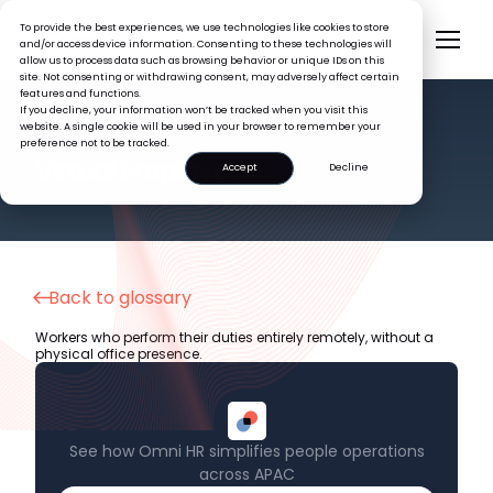
To provide the best experiences, we use technologies like cookies to store
and/or access device information. Consenting to these technologies will
allow us to process data such as browsing behavior or unique IDs on this
site. Not consenting or withdrawing consent, may adversely affect certain
features and functions.
If you decline, your information won’t be tracked when you visit this
website. A single cookie will be used in your browser to remember your
preference not to be tracked.
HR GLOSSARY
Virtual Employee
Accept
Decline
Back to glossary
Workers who perform their duties entirely remotely, without a
physical office presence.
See how Omni HR simplifies people operations
across APAC