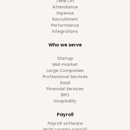
Time Off
Attendance
Expense
Recruitment
Performance
Integrations
Who we serve
Startup
Mid-market
Large Companies
Professional Services
SaaS
Financial Services
BPO
Hospitality
Payroll
Payroll software
Multi country payroll