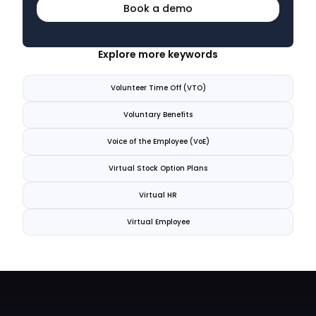
Book a demo
Explore more keywords
Volunteer Time Off (VTO)
Voluntary Benefits
Voice of the Employee (VoE)
Virtual Stock Option Plans
Virtual HR
Virtual Employee