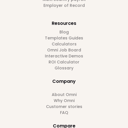
Employer of Record
Resources
Blog
Templates Guides
Calculators
Omni Job Board
Interactive Demos
ROI Calculator
Glossary
Company
About Omni
Why Omni
Customer stories
FAQ
Compare