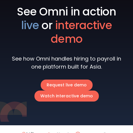
See Omni in action
live
or
interactive
demo
See how Omni handles hiring to payroll in
one platform built for Asia.
Request live demo
Watch interactive demo