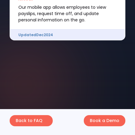
Our mobile app allows employees to view
payslips, request time off, and update
personal information on the go.
Updated
Dec
2024
Back to FAQ
Book a Demo