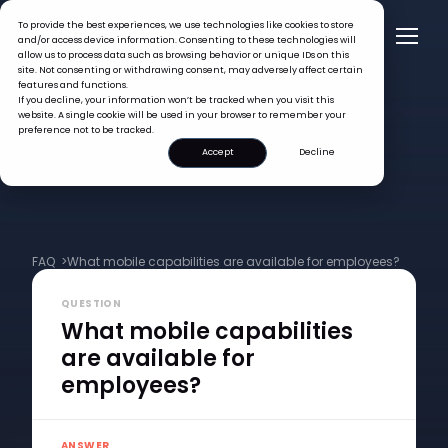
To provide the best experiences, we use technologies like cookies to store
and/or access device information. Consenting to these technologies will
allow us to process data such as browsing behavior or unique IDs on this
site. Not consenting or withdrawing consent, may adversely affect certain
features and functions.
If you decline, your information won’t be tracked when you visit this
website. A single cookie will be used in your browser to remember your
preference not to be tracked.
Accept
Decline
FAQ >
What mobile capabilities are available for employees?
QUESTION
What mobile capabilities
are available for
employees?
ANSWER