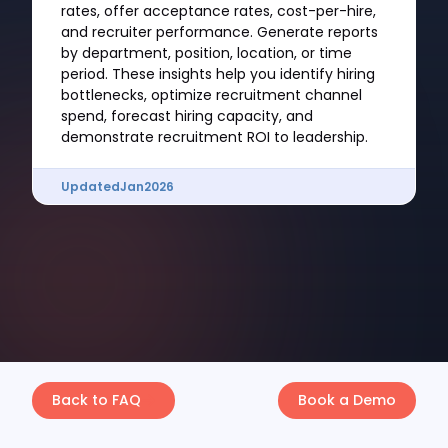
rates, offer acceptance rates, cost-per-hire,
and recruiter performance. Generate reports
by department, position, location, or time
period. These insights help you identify hiring
bottlenecks, optimize recruitment channel
spend, forecast hiring capacity, and
demonstrate recruitment ROI to leadership.
Updated
Jan
2026
Back to FAQ
Book a Demo