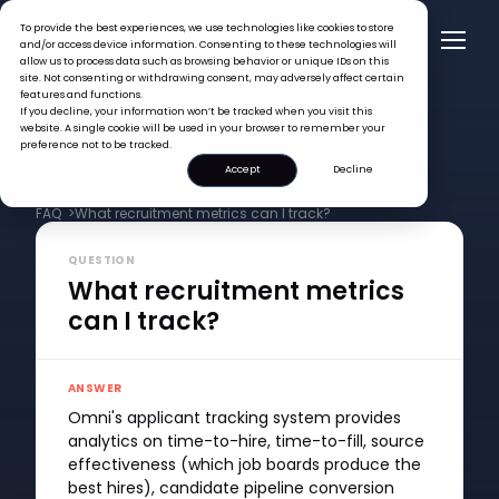
To provide the best experiences, we use technologies like cookies to store
and/or access device information. Consenting to these technologies will
allow us to process data such as browsing behavior or unique IDs on this
site. Not consenting or withdrawing consent, may adversely affect certain
features and functions.
If you decline, your information won’t be tracked when you visit this
website. A single cookie will be used in your browser to remember your
preference not to be tracked.
Accept
Decline
FAQ >
What recruitment metrics can I track?
QUESTION
What recruitment metrics
can I track?
ANSWER
Omni's applicant tracking system provides
analytics on time-to-hire, time-to-fill, source
effectiveness (which job boards produce the
best hires), candidate pipeline conversion