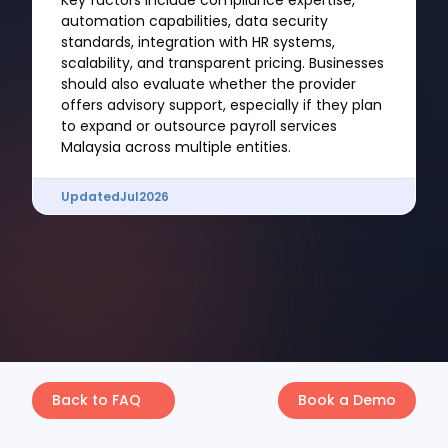
Key factors include compliance expertise,
automation capabilities, data security
standards, integration with HR systems,
scalability, and transparent pricing. Businesses
should also evaluate whether the provider
offers advisory support, especially if they plan
to expand or outsource payroll services
Malaysia across multiple entities.
Updated
Jul
2026
Back to FAQ
Book a Demo