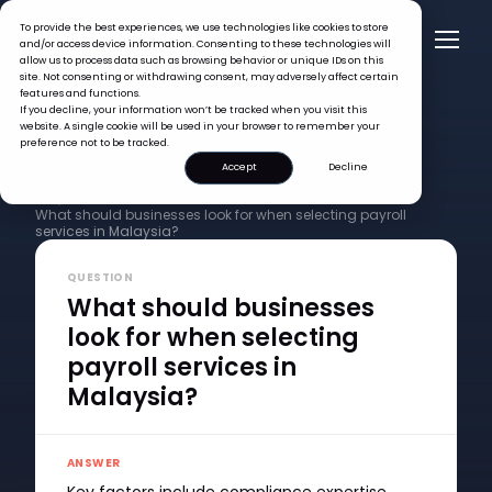
To provide the best experiences, we use technologies like cookies to store
and/or access device information. Consenting to these technologies will
allow us to process data such as browsing behavior or unique IDs on this
site. Not consenting or withdrawing consent, may adversely affect certain
features and functions.
If you decline, your information won’t be tracked when you visit this
website. A single cookie will be used in your browser to remember your
preference not to be tracked.
Accept
Decline
FAQ >
What should businesses look for when selecting payroll
services in Malaysia?
QUESTION
What should businesses
look for when selecting
payroll services in
Malaysia?
ANSWER