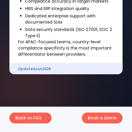
Compliance accuracy in target markets
HRIS and ERP integration quality
Dedicated enterprise support with
documented SLAs
Data security standards (ISO 27001, SOC 2
Type II)
For APAC-focused teams, country-level
compliance specificity is the most important
differentiator between providers.
Updated
Jun
2026
Back to FAQ
Book a Demo