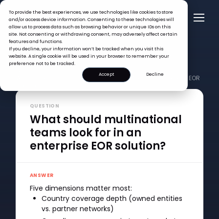
To provide the best experiences, we use technologies like cookies to store
and/or access device information. Consenting to these technologies will
allow us to process data such as browsing behavior or unique IDs on this
site. Not consenting or withdrawing consent, may adversely affect certain
features and functions.
If you decline, your information won’t be tracked when you visit this
website. A single cookie will be used in your browser to remember your
preference not to be tracked.
FAQ >
Accept
Decline
What should multinational teams look for in an enterprise EOR
solution?
QUESTION
What should multinational
teams look for in an
enterprise EOR solution?
ANSWER
Five dimensions matter most:
Country coverage depth (owned entities
vs. partner networks)