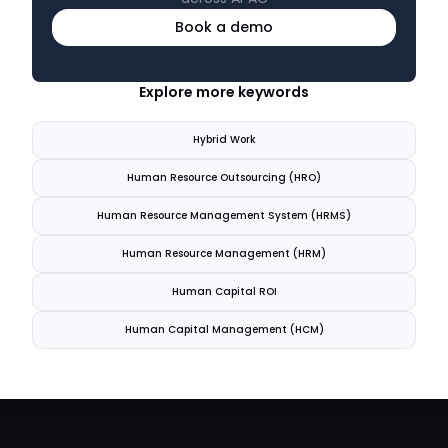
Book a demo
Explore more keywords
Hybrid Work
Human Resource Outsourcing (HRO)
Human Resource Management System (HRMS)
Human Resource Management (HRM)
Human Capital ROI
Human Capital Management (HCM)