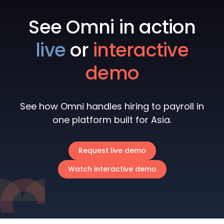
See Omni in action
live
or
interactive
demo
See how Omni handles hiring to payroll in
one platform built for Asia.
Request live demo
Watch interactive demo