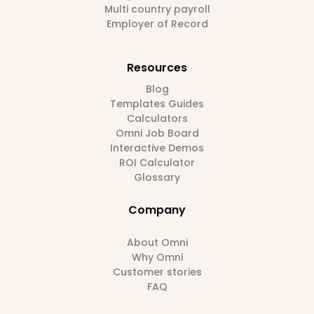
Multi country payroll
Employer of Record
Resources
Blog
Templates Guides
Calculators
Omni Job Board
Interactive Demos
ROI Calculator
Glossary
Company
About Omni
Why Omni
Customer stories
FAQ