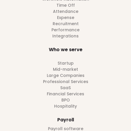
Time Off
Attendance
Expense
Recruitment
Performance
Integrations
Who we serve
Startup
Mid-market
Large Companies
Professional Services
SaaS
Financial Services
BPO
Hospitality
Payroll
Payroll software