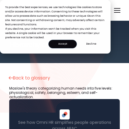
To provide the best experiences, we use technologies like cookies to store
and/or access device information. Consenting to these technologies will
allow us to process data such as browsing behavior or unique IDs on this
site. Not consenting or withdrawing consent, may adversely affect certain
features and functions.
If you decline, your information won’t be tracked when you visit this
website. A single cookie will be used in your browser to remember your
preference not to be tracked.
HR GLOSSARY
Hierarchy of Needs
Accept
Decline
Back to glossary
Maslow's theory categorizing human needs into five levels:
physiological, safety, belonging, esteem, and self-
actualization.
See how Omni HR simplifies people operations
across APAC