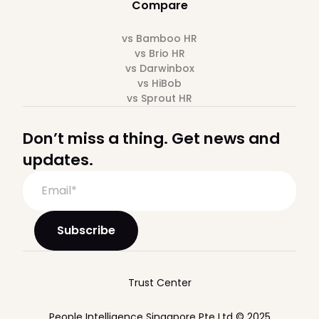
Compare
vs Bamboo HR
vs Brio HR
vs Darwinbox
vs HiBob
vs Sprout HR
Don’t miss a thing. Get news and
updates.
Trust Center
People Intelligence Singapore Pte Ltd © 2025