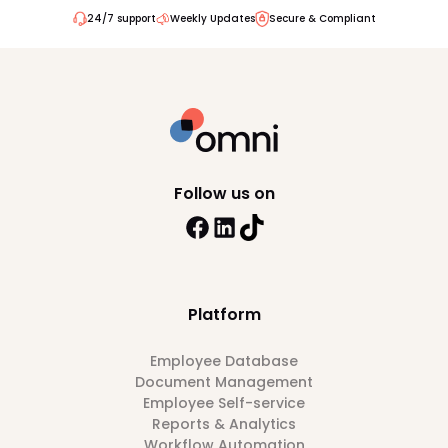
24/7 support
Weekly Updates
Secure & Compliant
Follow us on
Platform
Employee Database
Document Management
Employee Self-service
Reports & Analytics
Workflow Automation