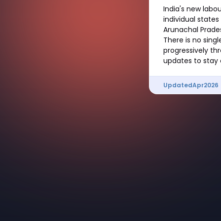
India's new labo
individual states
Arunachal Pradesh
There is no sing
progressively th
updates to stay 
Updated
Apr
2026