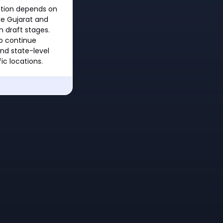
ation depends on
ike Gujarat and
in draft stages.
to continue
nd state-level
ic locations.