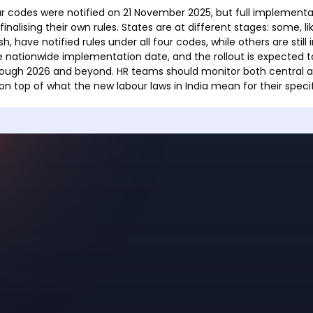
ur codes were notified on 21 November 2025, but full implement
 finalising their own rules. States are at different stages: some, l
, have notified rules under all four codes, while others are still 
le nationwide implementation date, and the rollout is expected 
rough 2026 and beyond. HR teams should monitor both central a
on top of what the new labour laws in India mean for their specif