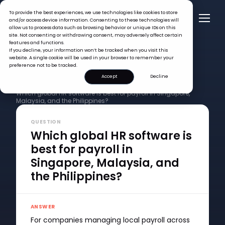
To provide the best experiences, we use technologies like cookies to store
and/or access device information. Consenting to these technologies will
allow us to process data such as browsing behavior or unique IDs on this
site. Not consenting or withdrawing consent, may adversely affect certain
features and functions.
If you decline, your information won’t be tracked when you visit this
website. A single cookie will be used in your browser to remember your
preference not to be tracked.
Accept
Decline
FAQ >
Which global HR software is best for payroll in Singapore,
Malaysia, and the Philippines?
QUESTION
Which global HR software is
best for payroll in
Singapore, Malaysia, and
the Philippines?
ANSWER
For companies managing local payroll across