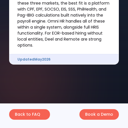
these three markets, the best fit is a platform
with CPF, EPF, SOCSO, EIS, SSS, PhilHealth, and
Pag-IBIG calculations built natively into the
payroll engine. Omni HR handles all of these
within a single system, alongside full HRIS
functionality. For EOR-based hiring without
local entities, Deel and Remote are strong
options.
Updated
May
2026
Back to FAQ
Book a Demo