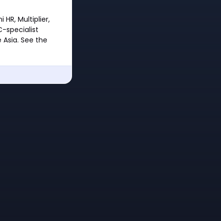
HR, Multiplier,
C-specialist
 Asia. See the