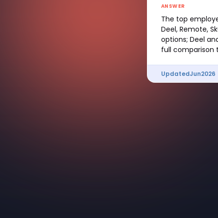
ANSWER
The top employer
Deel, Remote, Sk
options; Deel an
full comparison t
Updated
Jun
2026