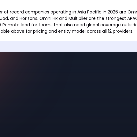
 of record companies operating in Asia Pacific in 2026 are Omni 
uad, and Horizons. Omni HR and Multiplier are the strongest APA
d Remote lead for teams that also need global coverage outside
able above for pricing and entity model across all 12 providers.