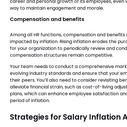
career and personal growth of its employees, even 
way to maintain engagement and morale.
Compensation and benefits
Among all HR functions, compensation and benefits
impacted by inflation. Rising inflation erodes the pu
for your organization to periodically review and cond
compensation structures remain competitive.
Your team needs to conduct a comprehensive market
evolving industry standards and ensure that your em
their peers. You’ll also need to consider revisiting b
alleviate financial strain, such as cost-of-living ad
plans, which can enhance employee satisfaction and 
period of inflation.
Strategies for Salary Inflation