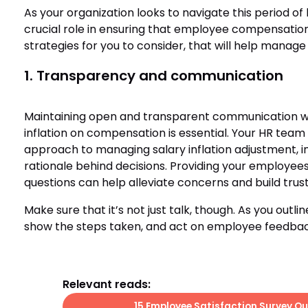
As your organization looks to navigate this period of h
crucial role in ensuring that employee compensation
strategies for you to consider, that will help manage 
1. Transparency and communication
Maintaining open and transparent communication w
inflation on compensation is essential. Your HR tea
approach to managing salary inflation adjustment, in
rationale behind decisions. Providing your employees
questions can help alleviate concerns and build trus
Make sure that it’s not just talk, though. As you outli
show the steps taken, and act on employee feedbac
Relevant reads:
15 Employee Satisfaction Survey Qu