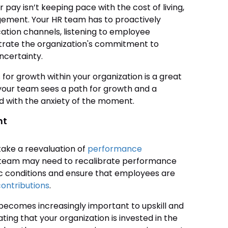
pay isn’t keeping pace with the cost of living,
agement. Your HR team has to proactively
ion channels, listening to employee
trate the organization's commitment to
ncertainty.
for growth within your organization is a great
your team sees a path for growth and a
ed with the anxiety of the moment.
nt
take a reevaluation of
performance
 team may need to recalibrate performance
c conditions and ensure that employees are
contributions
.
ecomes increasingly important to upskill and
ting that your organization is invested in the