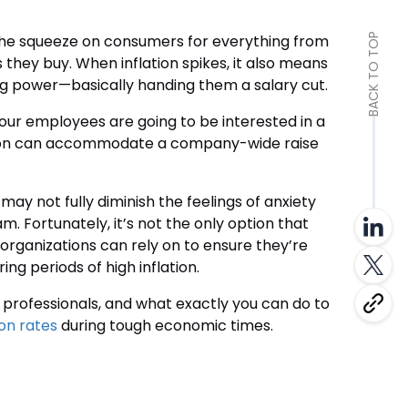
ts the squeeze on consumers for everything from
BACK TO TOP
es they buy. When inflation spikes, it also means
g power—basically handing them a salary cut.
y, your employees are going to be interested in a
zation can accommodate a company-wide raise
 may not fully diminish the feelings of anxiety
m. Fortunately, it’s not the only option that
 organizations can rely on to ensure they’re
ing periods of high inflation.
HR professionals, and what exactly you can do to
ion rates
during tough economic times.