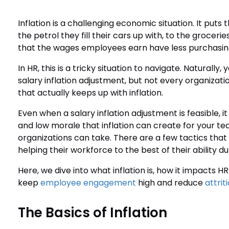
Inflation is a challenging economic situation. It pu
the petrol they fill their cars up with, to the groceri
that the wages employees earn have less purchasin
In HR, this is a tricky situation to navigate. Naturall
salary inflation adjustment, but not every organi
that actually keeps up with inflation.
Even when a salary inflation adjustment is feasible, it
and low morale that inflation can create for your tea
organizations can take. There are a few tactics that
helping their workforce to the best of their ability dur
Here, we dive into what inflation is, how it impacts 
keep
employee engagement
high and reduce
attrit
The Basics of Inflation