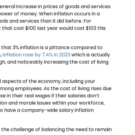
general increase in prices of goods and services
 power of money. When inflation occurs in a
ds and services than it did before. For
t that cost $100 last year would cost $103 this
 that 3% inflation is a pittance compared to
e,
inflation rose by 7.4% in 2023
which is actually
h, and noticeably increasing the cost of living
ll aspects of the economy, including your
 among employees. As the cost of living rises due
 in their real wages if their salaries don’t
ction and morale issues within your workforce,
 to have a company-wide salary inflation
ace the challenge of balancing the need to remain