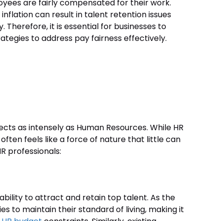
oyees are fairly compensated for their work.
inflation can result in talent retention issues
Therefore, it is essential for businesses to
ategies to address pay fairness effectively.
 effects as intensely as Human Resources. While HR
often feels like a force of nature that little can
HR professionals:
ability to attract and retain top talent. As the
ies to maintain their standard of living, making it