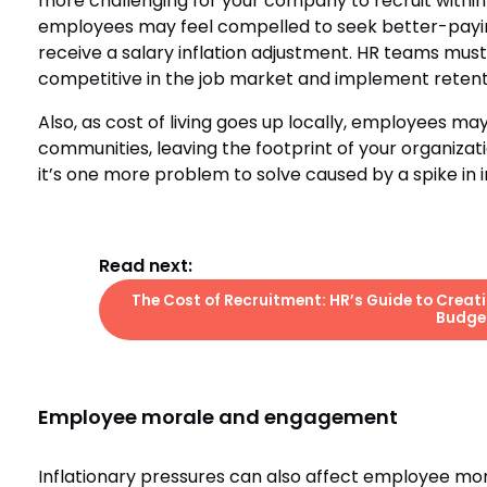
more challenging for your company to recruit withi
employees may feel compelled to seek better-paying 
receive a salary inflation adjustment. HR teams must
competitive in the job market and implement retention
Also, as cost of living goes up locally, employees m
communities, leaving the footprint of your organizat
it’s one more problem to solve caused by a spike in in
Read next:
The Cost of Recruitment: HR’s Guide to Creat
Budge
Employee morale and engagement
Inflationary pressures can also affect employee mo