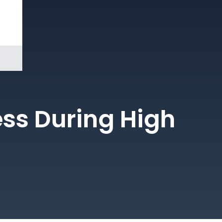
Book a
Demo
ess During High