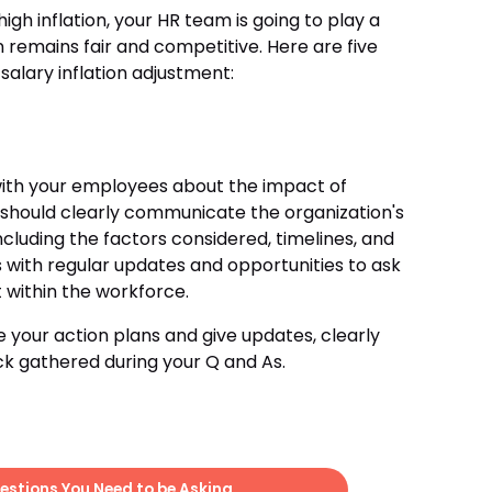
igh inflation, your HR team is going to play a
 remains fair and competitive. Here are five
salary inflation adjustment:
ith your employees about the impact of
m should clearly communicate the organization's
cluding the factors considered, timelines, and
 with regular updates and opportunities to ask
t within the workforce.
ne your action plans and give updates, clearly
k gathered during your Q and As.
estions You Need to be Asking