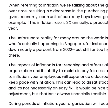
When referring to inflation, we’re talking about the 
over time, resulting in a decrease in the purchasing
given economy, each unit of currency buys fewer goo
example, if the inflation rate is 3% annually, a produc
year.
The unfortunate reality for many around the world is
what’s actually happening. In Singapore, for instanc
down nearly a percent from 2022—but still far too hig
there.
The impact of inflation is far-reaching and affects a
organization and its ability to maintain pay fairness
to inflation, your employees will experience a decrease
keep pace with inflation. This can lead to dissatisfa
and it’s not necessarily an easy fix—it would be nice
adjustment, but that isn’t always financially feasible.
During periods of inflation, your organization will f