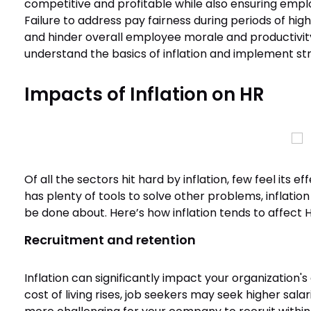
competitive and profitable while also ensuring empl
Failure to address pay fairness during periods of high 
and hinder overall employee morale and productivity. 
understand the basics of inflation and implement str
Impacts of Inflation on HR
Of all the sectors hit hard by inflation, few feel its
has plenty of tools to solve other problems, inflation 
be done about. Here’s how inflation tends to affect 
Recruitment and retention
Inflation can significantly impact your organization's 
cost of living rises, job seekers may seek higher salar