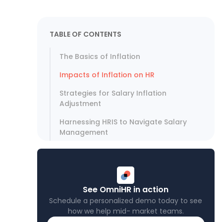
TABLE OF CONTENTS
The Basics of Inflation
Impacts of Inflation on HR
Strategies for Salary Inflation
Adjustment
Harnessing HRIS to Navigate Salary
Management
See OmniHR in action
Schedule a personalized demo today to see
how we help mid- market teams.