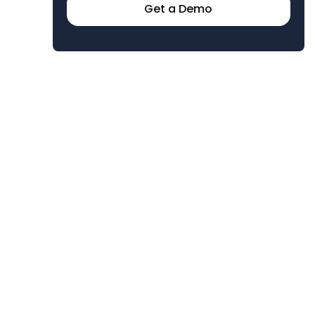
Get a Demo