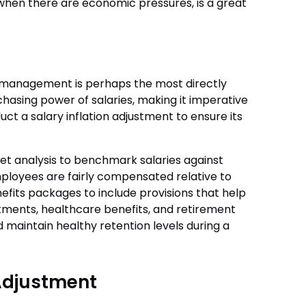
when there are economic pressures, is a great
 management is perhaps the most directly
rchasing power of salaries, making it imperative
uct a salary inflation adjustment to ensure its
 analysis to benchmark salaries against
ployees are fairly compensated relative to
enefits packages to include provisions that help
justments, healthcare benefits, and retirement
maintain healthy retention levels during a
 Adjustment