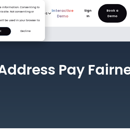
ice information. Consenting to
Interactive
Sign
is site. Not consenting or
rve
AI
Pricing
Resources
New
Demo
In
will be used in your browser to
t
Decline
g High Inflation
 Address Pay Fairn