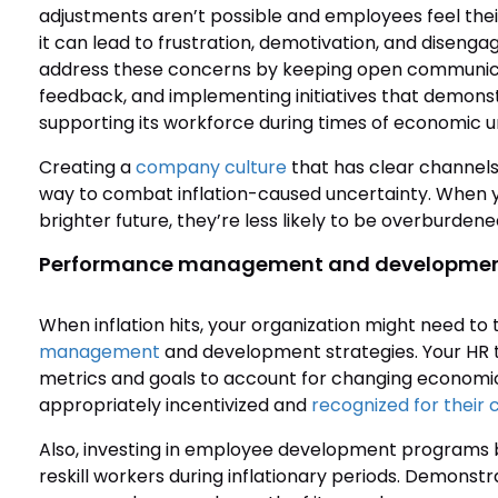
adjustments aren’t possible and employees feel their 
it can lead to frustration, demotivation, and diseng
address these concerns by keeping open communicat
feedback, and implementing initiatives that demons
supporting its workforce during times of economic u
Creating a
company culture
that has clear channels 
way to combat inflation-caused uncertainty. When 
brighter future, they’re less likely to be overburden
Performance management and developme
When inflation hits, your organization might need to 
management
and development strategies. Your HR
metrics and goals to account for changing economi
appropriately incentivized and
recognized for their 
Also, investing in employee development programs b
reskill workers during inflationary periods. Demonstra