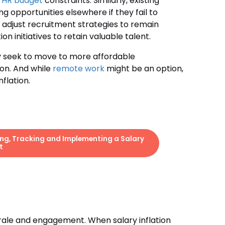
n
HR budget
constraints. Similarly, existing
opportunities elsewhere if they fail to
 adjust recruitment strategies to remain
 initiatives to retain valuable talent.
ay seek to move to more affordable
ion. And while
remote work
might be an option,
flation.
ing, Tracking and Implementing a Salary
t
rale and engagement. When salary inflation