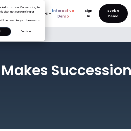
ice information. Consenting to
Interactive
Sign
is site. Not consenting or
rve
AI
Pricing
Resources
New
Demo
In
will be used in your browser to
t
Decline
g Actionable
 Makes Succession