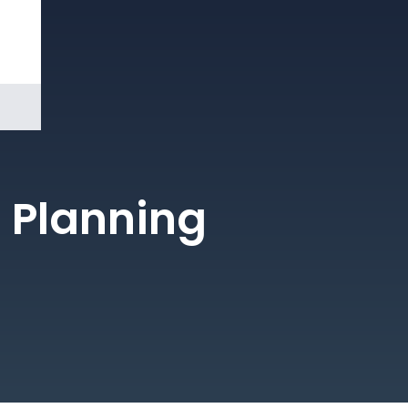
Book a
Demo
 Planning