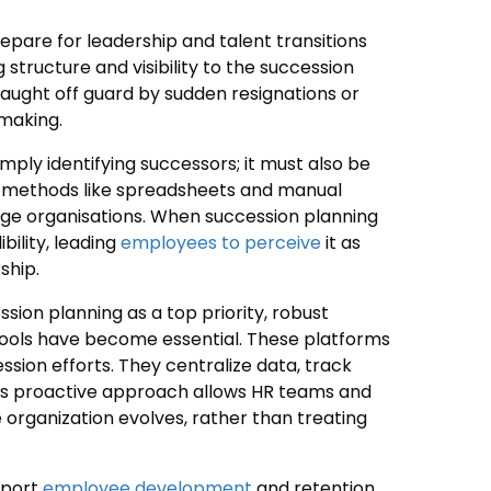
epare for leadership and talent transitions
structure and visibility to the succession
caught off guard by sudden resignations or
making.
ply identifying successors; it must also be
al methods like spreadsheets and manual
large organisations. When succession planning
bility, leading
employees to perceive
it as
ship.
sion planning as a top priority, robust
ools have become essential. These platforms
ssion efforts. They centralize data, track
 This proactive approach allows HR teams and
 organization evolves, rather than treating
pport
employee development
and retention.