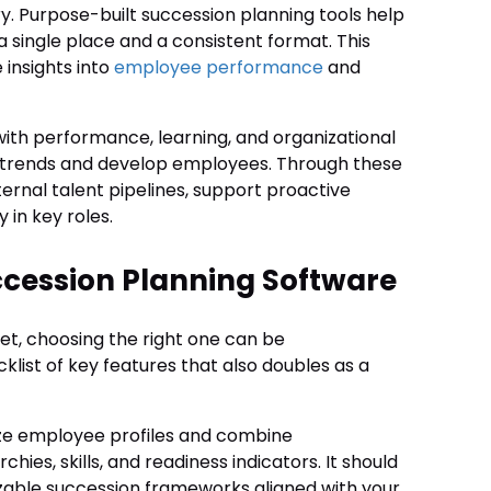
tory. Purpose-built succession planning tools help
 single place and a consistent format. This
insights into
employee performance
and
ith performance, learning, and organizational
 trends and develop employees. Through these
ernal talent pipelines, support proactive
 in key roles.
uccession Planning Software
et, choosing the right one can be
klist of key features that also doubles as a
lize employee profiles and combine
ies, skills, and readiness indicators. It should
mizable succession frameworks aligned with your