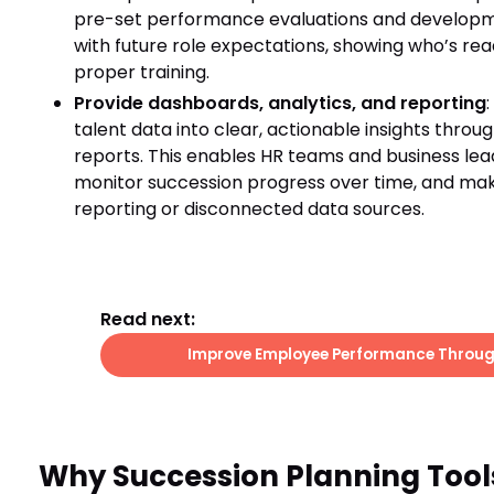
pre-set performance evaluations and developmen
with future role expectations, showing who’s rea
proper training.
Provide dashboards, analytics, and reporting
talent data into clear, actionable insights thro
reports. This enables HR teams and business lea
monitor succession progress over time, and mak
reporting or disconnected data sources.
Read next:
Improve Employee Performance Throug
Why Succession Planning Tool