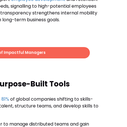
ds, signalling to high-potential employees
is transparency strengthens internal mobility
h long-term business goals.
 of Impactful Managers
rpose-Built Tools
h
81%
of global companies shifting to skills-
alent, structure teams, and develop skills to
r to manage distributed teams and gain