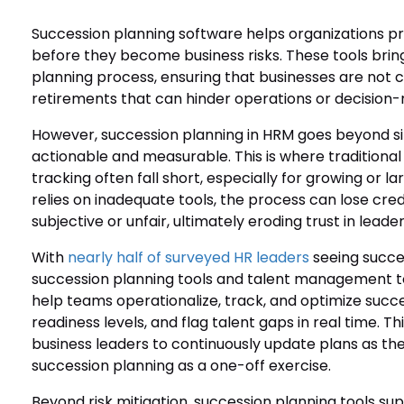
Succession planning software helps organizations pr
before they become business risks. These tools bring 
planning process, ensuring that businesses are not 
retirements that can hinder operations or decision-
However, succession planning in HRM goes beyond sim
actionable and measurable. This is where tradition
tracking often fall short, especially for growing or 
relies on inadequate tools, the process can lose credi
subjective or unfair, ultimately eroding trust in leader
With
nearly half of surveyed HR leaders
seeing succes
succession planning tools and talent management t
help teams operationalize, track, and optimize succe
readiness levels, and flag talent gaps in real time.
business leaders to continuously update plans as the
succession planning as a one-off exercise.
Beyond risk mitigation, succession planning tools su