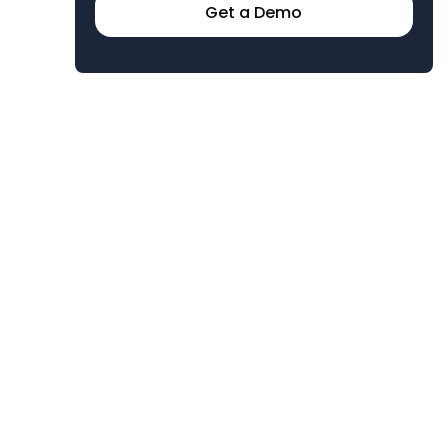
Get a Demo