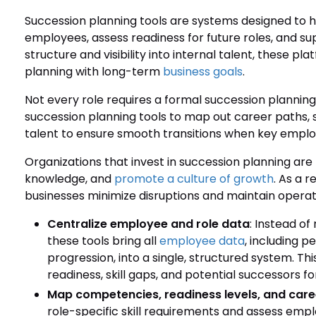
Succession planning tools are systems designed to he
employees, assess readiness for future roles, and sup
structure and visibility into internal talent, these pl
planning with long-term
business goals
.
Not every role requires a formal succession planni
succession planning tools to map out career paths,
talent to ensure smooth transitions when key employ
Organizations that invest in succession planning are
knowledge, and
promote a culture of growth
. As a 
businesses minimize disruptions and maintain operatio
Centralize employee and role data
: Instead o
these tools bring all
employee data
, including 
progression, into a single, structured system. This
readiness, skill gaps, and potential successors for
Map competencies, readiness levels, and care
role-specific skill requirements and assess em