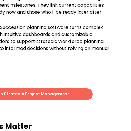
t milestones. They link current capabilities
dy now and those who’ll be ready later after
: Succession planning software turns complex
ugh intuitive dashboards and customizable
ders to support strategic workforce planning,
e informed decisions without relying on manual
h Strategic Project Management
s Matter