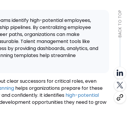
BACK TO TOP
eams identify high-potential employees,
ship pipelines. By centralizing employee
eer paths, organizations can make
surable. Talent management tools like
ss by providing dashboards, analytics, and
lanning templates help streamline
t clear successors for critical roles, even
anning
helps organizations prepare for these
 and confidently. It identifies
high-potential
 development opportunities they need to grow