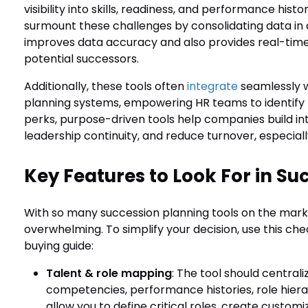
visibility into skills, readiness, and performance his
surmount these challenges by consolidating data in a
improves data accuracy and also provides real-time 
potential successors.
Additionally, these tools often
integrate
seamlessly w
planning systems, empowering HR teams to identify
perks, purpose-driven tools help companies build int
leadership continuity, and reduce turnover, especially
Key Features to Look For in S
With so many succession planning tools on the mark
overwhelming. To simplify your decision, use this chec
buying guide:
Talent & role mapping
: The tool should centra
competencies, performance histories, role hierarch
allow you to define critical roles, create custo