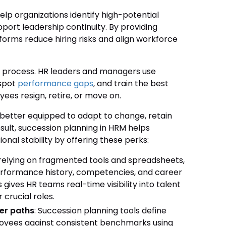
lp organizations identify high-potential
port leadership continuity. By providing
atforms reduce hiring risks and align workforce
ng process. HR leaders and managers use
 spot
performance gaps
, and train the best
ees resign, retire, or move on.
 better equipped to adapt to change, retain
result, succession planning in HRM helps
nal stability by offering these perks:
f relying on fragmented tools and spreadsheets,
performance history, competencies, and career
 gives HR teams real-time visibility into talent
 crucial roles.
er paths
: Succession planning tools define
ployees against consistent benchmarks using