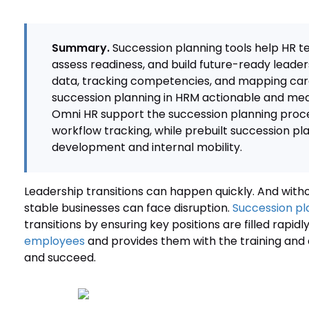
Summary.
Succession planning tools help HR t
assess readiness, and build future-ready leader
data, tracking competencies, and mapping car
succession planning in HRM actionable and mea
Omni HR support the succession planning proce
workflow tracking, while prebuilt succession p
development and internal mobility.
Leadership transitions can happen quickly. And withou
stable businesses can face disruption.
Succession pl
transitions by ensuring key positions are filled rapidly
employees
and provides them with the training and
and succeed.