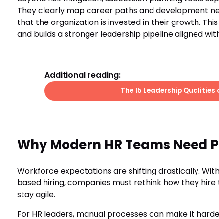
They clearly map career paths and development nee
that the organization is invested in their growth. Th
and builds a stronger leadership pipeline aligned wit
Additional reading:
The 15 Leadership Qualities
Why Modern HR Teams Need Pu
Workforce expectations are shifting drastically. Wit
based hiring, companies must rethink how they hire t
stay agile.
For HR leaders, manual processes can make it harde