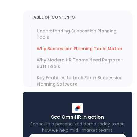
TABLE OF CONTENTS
Understanding Succession Planning
Tools
Why Succession Planning Tools Matter
Why Modern HR Teams Need Purpose-
Built Tools
Key Features to Look For in Succession
Planning Software
How Omni HR Helps Support
Succession Planning
Succession Planning Tool Comparison
See OmniHR in action
Schedule a personalized demo today to see
Choose Tools That Activate Your
how we help mid- market teams.
Succession Planning Strategy