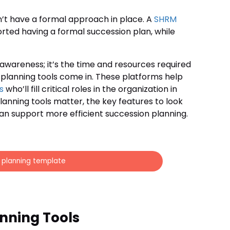
n’t have a formal approach in place. A
SHRM
orted having a formal succession plan, while
 awareness; it’s the time and resources required
n planning tools come in. These platforms help
s
who’ll fill critical roles in the organization in
planning tools matter, the key features to look
an support more efficient succession planning.
n planning template
nning Tools