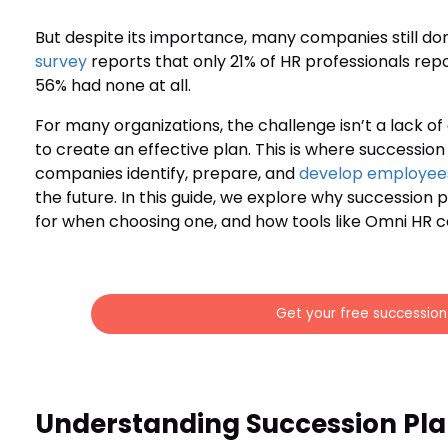
But despite its importance, many companies still do
survey
reports that only 21% of HR professionals rep
56% had none at all.
For many organizations, the challenge isn’t a lack of
to create an effective plan. This is where successio
companies identify, prepare, and
develop employee
the future. In this guide, we explore why succession 
for when choosing one, and how tools like Omni HR c
Get your free successio
Understanding Succession Pla