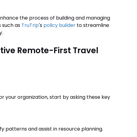
 enhance the process of building and managing
s such as
TruTrip
's
policy builder
to streamline
y.
ctive Remote-First Travel
or your organization, start by asking these key
?
fy patterns and assist in resource planning.