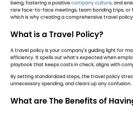
being, fostering a positive
company culture
, and ens
rare face-to-face meetings, team bonding trips, or
which is why creating a comprehensive travel policy i
What is a Travel Policy?
A travel policy is your company's guiding light for m
efficiency. It spells out what’s expected when employe
playbook that keeps costs in check, aligns with comp
By setting standardized steps, the travel policy stre
unnecessary spending, and clears up any confusion.
What are The Benefits of Having