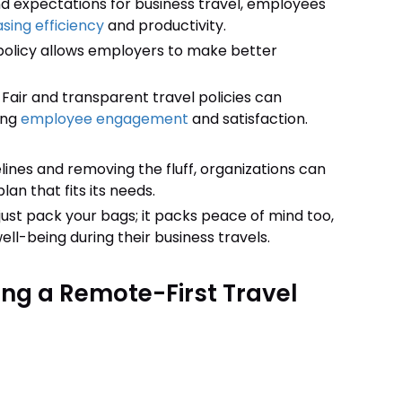
nd expectations for business travel, employees
sing efficiency
and productivity.
policy allows employers to make better
:
Fair and transparent travel policies can
ing
employee engagement
and satisfaction.
elines and removing the fluff, organizations can
lan that fits its needs.
just pack your bags; it packs peace of mind too,
ll-being during their business travels.
ing a Remote-First Travel