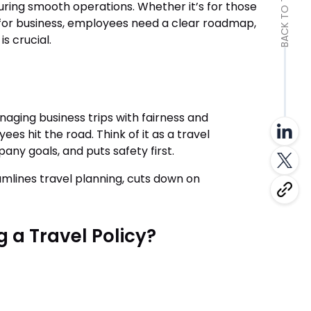
BACK TO TOP
uring smooth operations. Whether it’s for those
 for business, employees need a clear roadmap,
s crucial.
anaging business trips with fairness and
es hit the road. Think of it as a travel
any goals, and puts safety first.
amlines travel planning, cuts down on
 a Travel Policy?