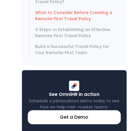
Travel Policy?
What to Consider Before Creating a
Remote-First Travel Policy
4 Steps to Establishing an Effective
Remote-First Travel Policy
Build a Successful Travel Policy for
Your Remote-First Team
See OmniHR in action
Schedule a personalized demo today to see
how we help mid- market teams.
Get a Demo