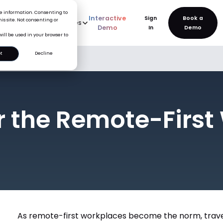
ice information. Consenting to
Interactive
Sign
is site. Not consenting or
rve
AI
Pricing
Resources
New
Demo
In
will be used in your browser to
t
Decline
lace
or the Remote-Firs
As remote-first workplaces become the norm, trave