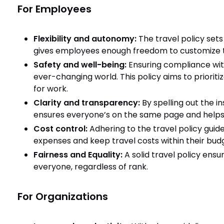
For Employees
Flexibility and autonomy:
The travel policy sets
gives employees enough freedom to customize th
Safety and well-being:
Ensuring compliance with
ever-changing world. This policy aims to prioriti
for work.
Clarity and transparency:
By spelling out the in
ensures everyone’s on the same page and helps
Cost control:
Adhering to the travel policy guid
expenses and keep travel costs within their bud
Fairness and Equality:
A solid travel policy ensu
everyone, regardless of rank.
For Organizations