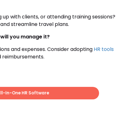
p with clients, or attending training sessions?
 and streamline travel plans.
will you manage it?
tions and expenses. Consider adopting
HR tools
d reimbursements.
All-In-One HR Software