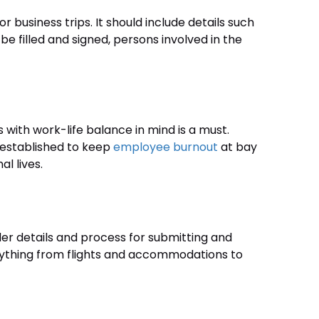
 business trips. It should include details such
be filled and signed, persons involved in the
s with work-life balance in mind is a must.
 established to keep
employee burnout
at bay
l lives.
er details and process for submitting and
rything from flights and accommodations to