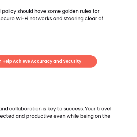
l policy should have some golden rules for
secure Wi-Fi networks and steering clear of
Help Achieve Accuracy and Security
nd collaboration is key to success. Your travel
nnected and productive even while being on the