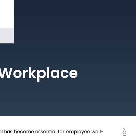
Book a
Demo
t Workplace
l has become essential for employee well-