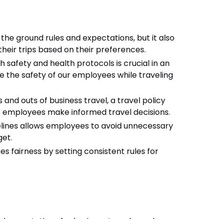
 the ground rules and expectations, but it also
eir trips based on their preferences.
 safety and health protocols is crucial in an
ze the safety of our employees while traveling
s and outs of business travel, a travel policy
 employees make informed travel decisions.
elines allows employees to avoid unnecessary
get.
res fairness by setting consistent rules for