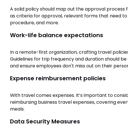
A solid policy should map out the approval process for
as criteria for approval, relevant forms that need to 
procedure, and more.
Work-life balance expectations
In a remote-first organization, crafting travel policie
Guidelines for trip frequency and duration should be
and ensure employees don't miss out on their persona
Expense reimbursement policies
With travel comes expenses. It’s important to consid
reimbursing business travel expenses, covering eve
meals.
Data Security Measures