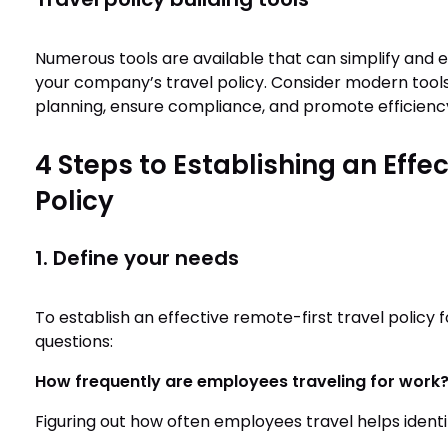
Numerous tools are available that can simplify and
your company’s travel policy. Consider modern tool
planning, ensure compliance, and promote efficienc
4 Steps to Establishing an Effe
Policy
1. Define your needs
To establish an effective remote-first travel policy f
questions:
How frequently are employees traveling for work
Figuring out how often employees travel helps identi