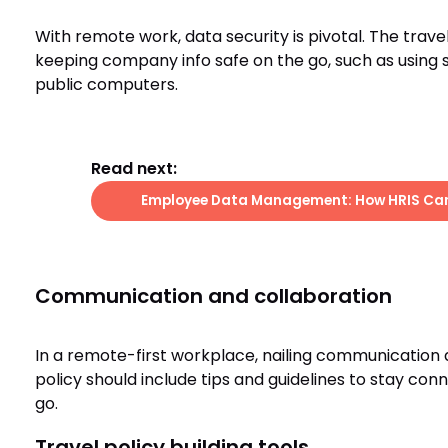
With remote work, data security is pivotal. The trave
keeping company info safe on the go, such as using 
public computers.
Read next:
Employee Data Management: How HRIS Can 
Communication and collaboration
In a remote-first workplace, nailing communication a
policy should include tips and guidelines to stay co
go.
Travel policy building tools