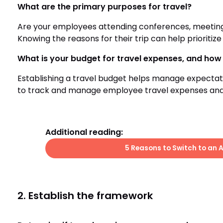
What are the primary purposes for travel?
Are your employees attending conferences, meeting u
Knowing the reasons for their trip can help prioritize
What is your budget for travel expenses, and how 
Establishing a travel budget helps manage expecta
to track and manage employee travel expenses an
Additional reading:
5 Reasons to Switch to an 
2. Establish the framework