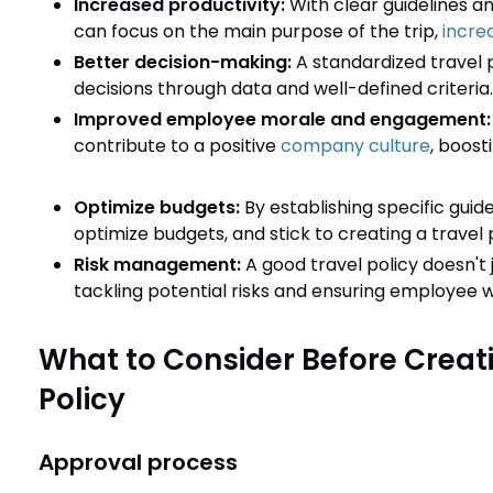
Increased productivity:
With clear guidelines a
can focus on the main purpose of the trip,
increa
Better decision-making:
A standardized travel 
decisions through data and well-defined criteria.
Improved employee morale and engagement
contribute to a positive
company culture
, boost
Optimize budgets:
By establishing specific guid
optimize budgets, and stick to creating a travel p
Risk management:
A good travel policy doesn't 
tackling potential risks and ensuring employee we
What to Consider Before Creat
Policy
Approval process