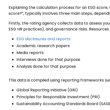
Explaining the calculation process for an ESG score,
score?”, typically involves three main steps, depend
Firstly, the rating agency collects data to assess yo
ESG HR practices), and governance risks. Resources
ESG disclosures and reports
Academic research papers
Media reports
Interviews done for that purpose
Analysis done for that purpose
This data is compiled using reporting frameworks su
Global Reporting Initiative (GRI)
Principles for Responsible Investment (PRI)
Sustainability Accounting Standards Board (SAS