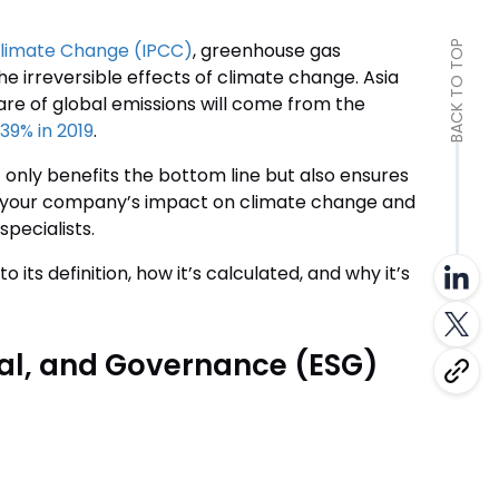
Climate Change (IPCC)
, greenhouse gas
BACK TO TOP
e irreversible effects of climate change. Asia
hare of global emissions will come from the
39% in 2019
.
 only benefits the bottom line but also ensures
te your company’s impact on climate change and
specialists.
to its definition, how it’s calculated, and why it’s
ial, and Governance (ESG)