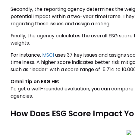
Secondly, the reporting agency determines the weigh
potential impact within a two-year timeframe. The
regarding these issues and assign a rating.
Finally, the agency calculates the overall ESG score 
weights.
For instance,
MSCI
uses 37 key issues and assigns sc
timeliness. A higher score indicates better risk miti
such as “leader” with a score range of 5.714 to 10.000
Omni Tip on ESG HR:
To get a well-rounded evaluation, you can compare
agencies.
How Does ESG Score Impact Yo