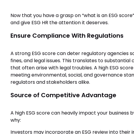
Now that you have a grasp on “what is an ESG score”
and give ESG HR the attention it deserves.
Ensure Compliance With Regulations
A strong ESG score can deter regulatory agencies scru
fines, and legal issues. This translates to substanti
that often arise with legal troubles. A high ESG score
meeting environmental, social, and governance stand
regulators and stakeholders alike.
Source of Competitive Advantage
A high ESG score can heavily impact your business b
why:
Investors may incorporate an ESG review into their