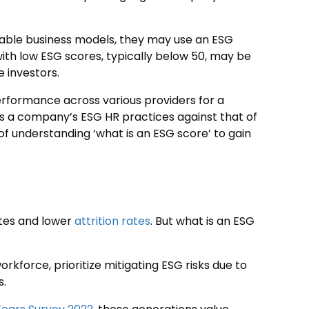
inable business models, they may use an ESG
ith low ESG scores, typically below 50, may be
 investors.
formance across various providers for a
s a company’s ESG HR practices against that of
 understanding ‘what is an ESG score’ to gain
ates and lower
attrition rates
. But what is an ESG
rkforce, prioritize mitigating ESG risks due to
s.