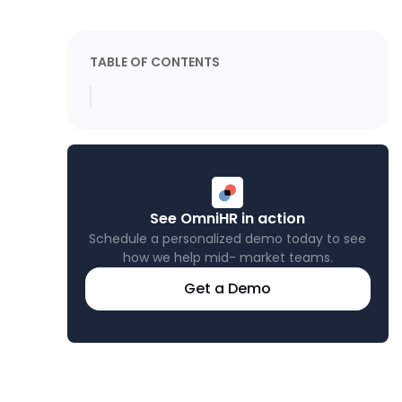
TABLE OF CONTENTS
See OmniHR in action
Schedule a personalized demo today to see
how we help mid- market teams.
Get a Demo