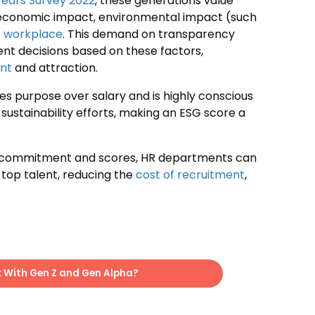
Fears Survey 2022
, these generations value
 economic impact, environmental impact (such
he workplace
. This demand on transparency
nt decisions based on these factors,
nt
and attraction.
zes purpose over salary and is highly conscious
 sustainability efforts, making an ESG score a
SG commitment and scores, HR departments can
 top talent, reducing the
cost of recruitment
,
k With Gen Z and Gen Alpha?