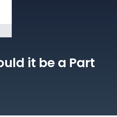
Book a
Demo
ld it be a Part