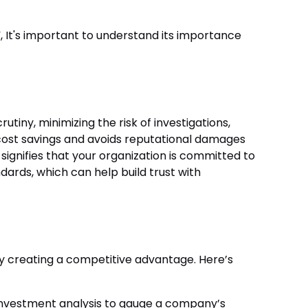
, It's important to understand its importance
tiny, minimizing the risk of investigations,
al cost savings and avoids reputational damages
 signifies that your organization is committed to
ards, which can help build trust with
y creating a competitive advantage. Here’s
 investment analysis to gauge a company’s