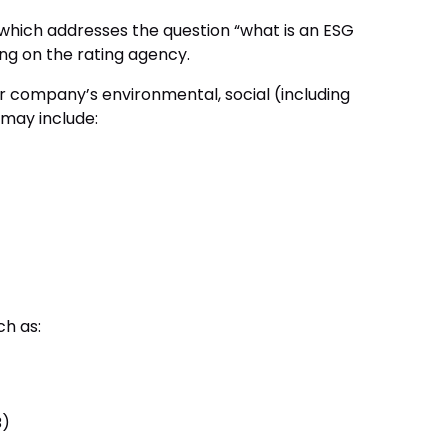
 which addresses the question “what is an ESG
ing on the rating agency.
ur company’s environmental, social (including
 may include:
ch as:
B)