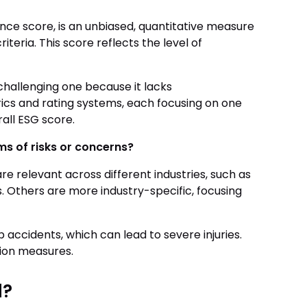
nce score, is an unbiased, quantitative measure
teria. This score reflects the level of
challenging one because it lacks
rics and rating systems, each focusing on one
all ESG score.
rms of risks or concerns?
e relevant across different industries, such as
s. Others are more industry-specific, focusing
p accidents, which can lead to severe injuries.
tion measures.
d?