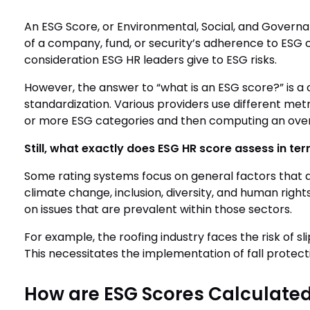
An ESG Score, or Environmental, Social, and Governa
of a company, fund, or security’s adherence to ESG cri
consideration ESG HR leaders give to ESG risks.
However, the answer to “what is an ESG score?” is a 
standardization. Various providers use different met
or more ESG categories and then computing an over
Still, what exactly does ESG HR score assess in te
Some rating systems focus on general factors that ar
climate change, inclusion, diversity, and human right
on issues that are prevalent within those sectors.
For example, the roofing industry faces the risk of sli
This necessitates the implementation of fall protec
How are ESG Scores Calculate