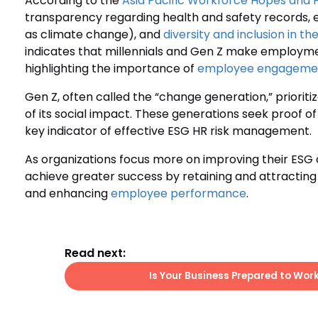
According to the
Asia Pacific Workforce Hopes and 
transparency regarding health and safety records,
as climate change), and
diversity and inclusion in t
indicates that millennials and Gen Z make employme
highlighting the importance of
employee engageme
Gen Z, often called the “change generation,” prioriti
of its social impact. These generations seek proof of
key indicator of effective ESG HR risk management.
As organizations focus more on improving their E
achieve greater success by retaining and attracting
and enhancing
employee performance
.
Read next:
Is Your Business Prepared to Wor