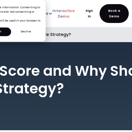
ice information. Consenting to
Interactive
Sign
is site. Not consenting or
rve
AI
Pricing
Resources
New
Demo
In
will be used in your browser to
t
Decline
e a Part of Your People Strategy?
Score and Why Shou
Strategy?