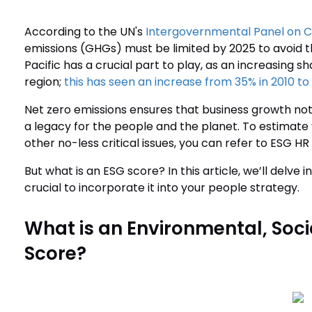
According to the UN's
Intergovernmental Panel on 
emissions (GHGs) must be limited by 2025 to avoid th
Pacific has a crucial part to play, as an increasing s
region;
this has seen an increase from 35% in 2010 to 
Net zero emissions ensures that business growth not
a legacy for the people and the planet. To estima
other no-less critical issues, you can refer to ESG HR 
But what is an ESG score? In this article, we’ll delve in
crucial to incorporate it into your people strategy.
What is an Environmental, Soc
Score?