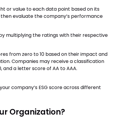
t or value to each data point based on its
y then evaluate the company’s performance
by multiplying the ratings with their respective
ores from zero to 10 based on their impact and
gation. Companies may receive a classification
, and a letter score of AA to AAA.
 your company’s ESG score across different
ur Organization?