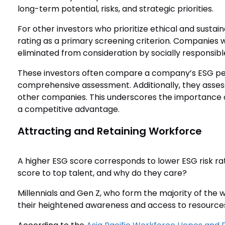
long-term potential, risks, and strategic priorities.
For other investors who prioritize ethical and susta
rating as a primary screening criterion. Companies w
eliminated from consideration by socially responsible
These investors often compare a company’s ESG per
comprehensive assessment. Additionally, they asses
other companies. This underscores the importance of
a competitive advantage.
Attracting and Retaining Workforce
A higher ESG score corresponds to lower ESG risk r
score to top talent, and why do they care?
Millennials and Gen Z, who form the majority of the wo
their heightened awareness and access to resource