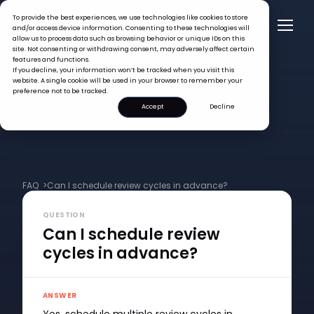
To provide the best experiences, we use technologies like cookies to store
and/or access device information. Consenting to these technologies will
allow us to process data such as browsing behavior or unique IDs on this
site. Not consenting or withdrawing consent, may adversely affect certain
features and functions.
If you decline, your information won’t be tracked when you visit this
website. A single cookie will be used in your browser to remember your
preference not to be tracked.
Accept
Decline
FAQ >
Can I schedule review cycles in advance?
QUESTION
Can I schedule review
cycles in advance?
ANSWER