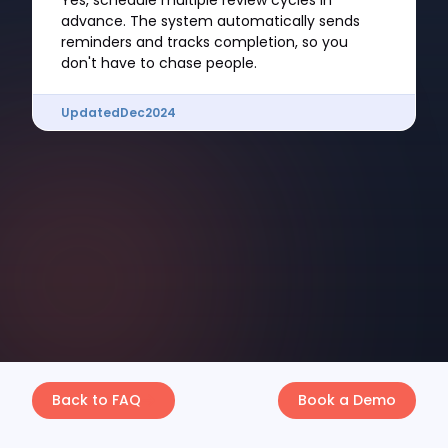
Yes, schedule multiple review cycles in
advance. The system automatically sends
reminders and tracks completion, so you
don't have to chase people.
Updated
Dec
2024
Back to FAQ
Book a Demo