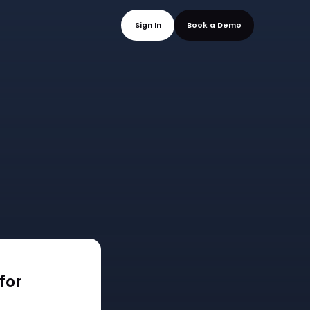
mo
Sign In
Book a
for