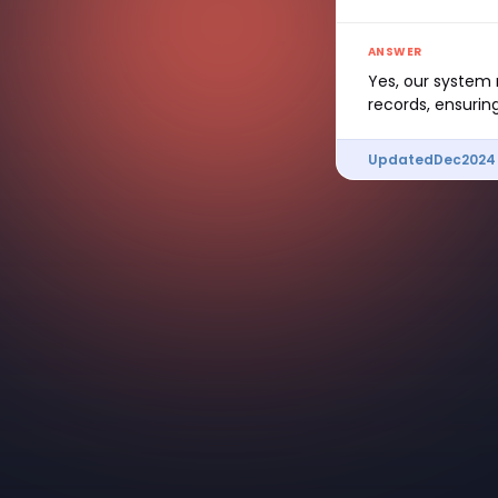
ANSWER
Yes, our system 
records, ensurin
Updated
Dec
2024