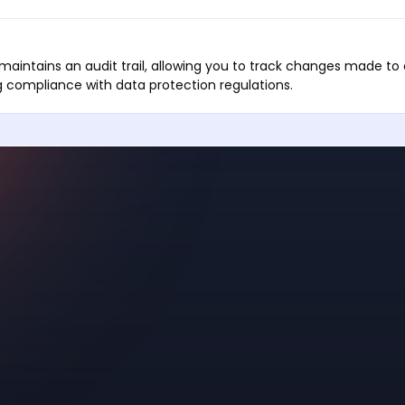
maintains an audit trail, allowing you to track changes made t
g compliance with data protection regulations.