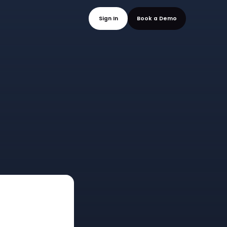
mo
Sign In
Book a