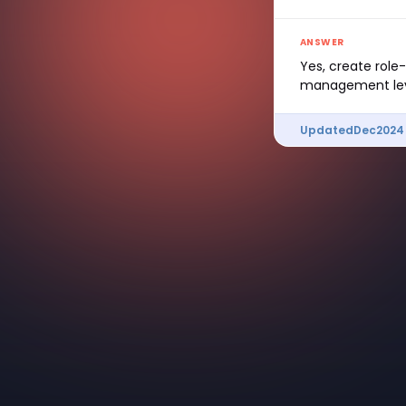
ANSWER
Yes, create role
management lev
Updated
Dec
2024