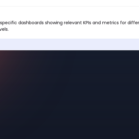
-specific dashboards showing relevant KPIs and metrics for diffe
els.