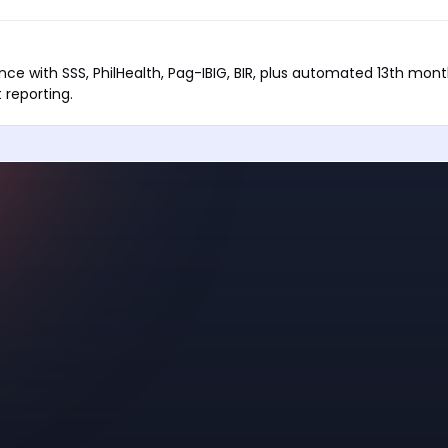
ance with SSS, PhilHealth, Pag-IBIG, BIR, plus automated 13th mon
reporting.