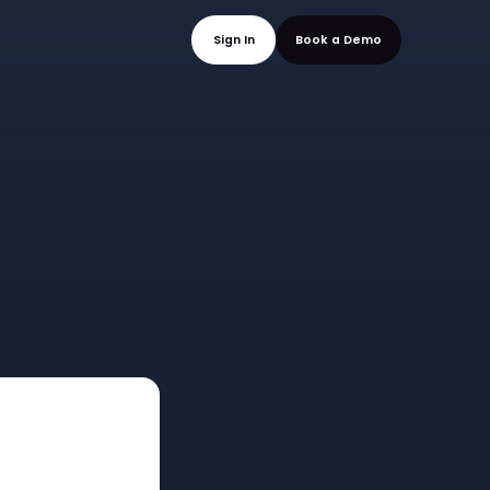
mo
Sign In
Book a