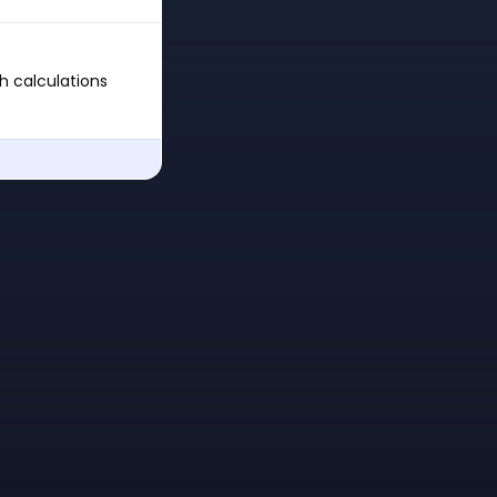
th calculations