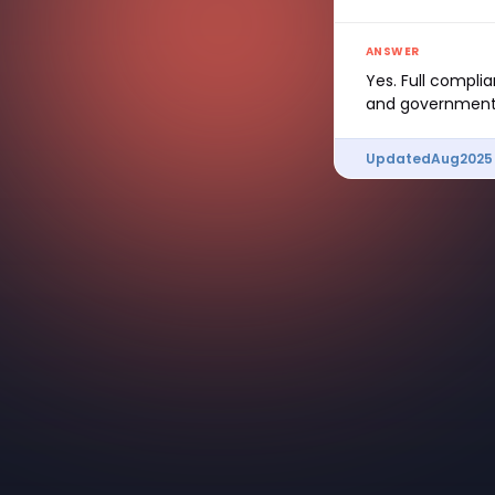
ANSWER
Yes. Full compli
and government 
Updated
Aug
2025