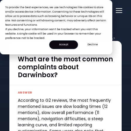
To provide the best experiences, we use technologies like cookies to store
and/or access device information. Consenting to these technologies will
allow us to process data such as browsing behavior or unique IDs on this
site. Not consenting or withdrawing consent, may adversely affect certain
features and functions.
If you decline, your information won’t be tracked when you visit this
website. A single cookie will be used in your browser to remember your
FAQ >
preference not to be tracked.
What are the most common complaints about Darwinbox?
Accept
Decline
QUESTION
What are the most common
complaints about
Darwinbox?
ANSWER
According to G2 reviews, the most frequently
mentioned issues are slow loading times (12
mentions), slow overall performance (11
mentions), navigation difficulties, a steep
learning curve, and limited reporting