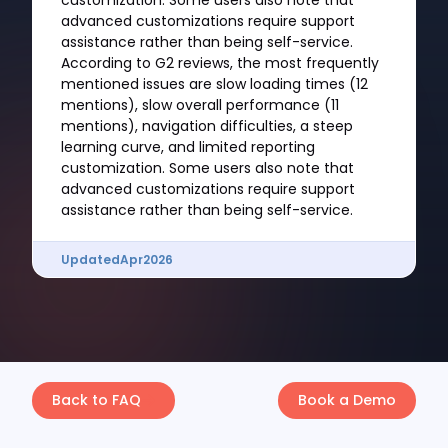
customization. Some users also note that
advanced customizations require support
assistance rather than being self-service.
According to G2 reviews, the most frequently
mentioned issues are slow loading times (12
mentions), slow overall performance (11
mentions), navigation difficulties, a steep
learning curve, and limited reporting
customization. Some users also note that
advanced customizations require support
assistance rather than being self-service.
Updated
Apr
2026
Back to FAQ
Book a Demo