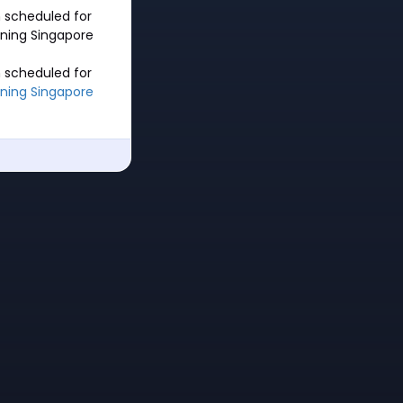
 scheduled for
nning Singapore
 scheduled for
ning Singapore