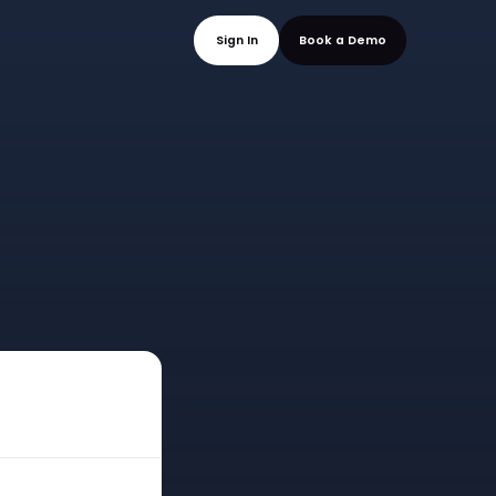
mo
Sign In
Book a