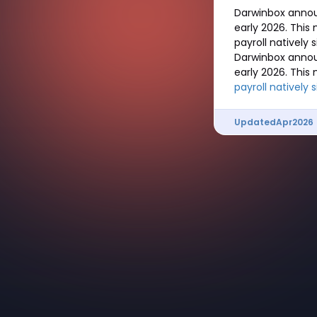
Darwinbox annou
early 2026. This
payroll natively
Darwinbox annou
early 2026. This
payroll natively 
Updated
Apr
2026