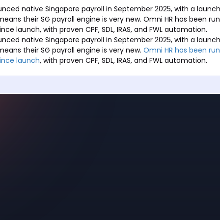
nced native Singapore payroll in September 2025, with a launch
 means their SG payroll engine is very new. Omni HR has been ru
 since launch, with proven CPF, SDL, IRAS, and FWL automation.
nced native Singapore payroll in September 2025, with a launch
 means their SG payroll engine is very new.
Omni HR has been run
since launch
, with proven CPF, SDL, IRAS, and FWL automation.