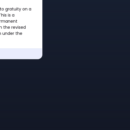
to gratuity on a
his is a
permanent
h the revised
n under the