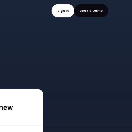
mo
Sign In
Book a
 new