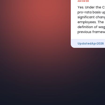
ANSWER
Yes. Under the C
pro-rata basis u
significant chan
employees. The c
definition of wa
previous framew
Updated
Apr
2026