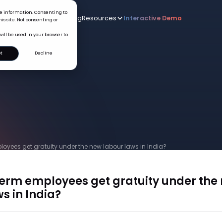
ice information. Consenting to
Who we serve
AI
Pricing
Resources
Interactive De
New
is site. Not consenting or
will be used in your browser to
t
Decline
loyees get gratuity under the new labour laws in India?
term employees get gratuity under the
s in India?