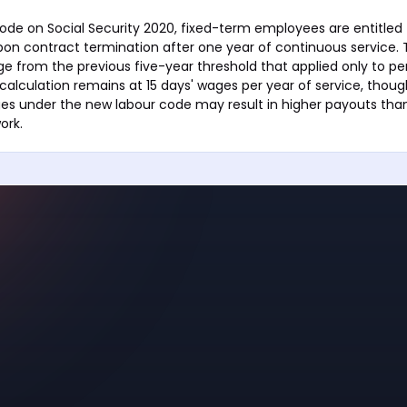
ode on Social Security 2020, fixed-term employees are entitled 
pon contract termination after one year of continuous service. T
ge from the previous five-year threshold that applied only to 
alculation remains at 15 days' wages per year of service, thoug
ges under the new labour code may result in higher payouts tha
ork.