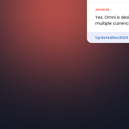
ANSWER
Yes. Omni is des
multiple currenc
Updated
Nov
2024