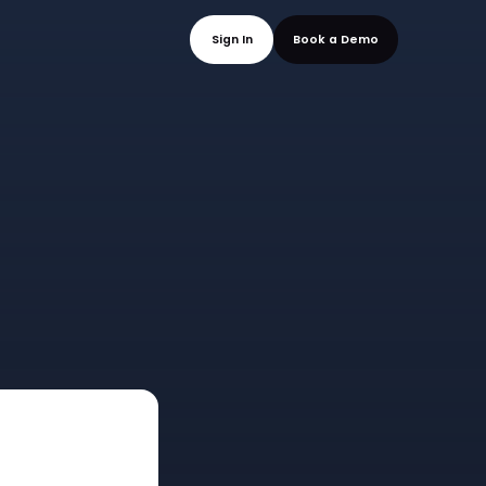
mo
Sign In
Book a