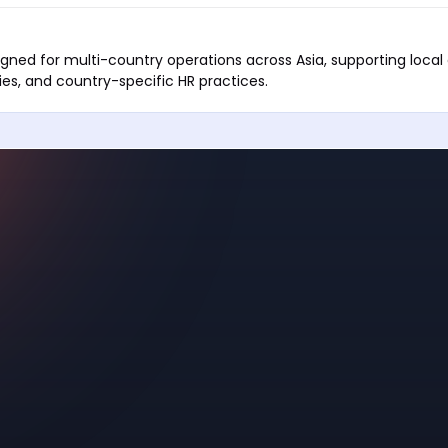
igned for multi-country operations across Asia, supporting loca
ies, and country-specific HR practices.