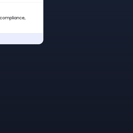
l compliance,