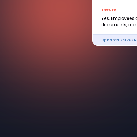
ANSWER
Yes, Employees c
documents, redu
Updated
Oct
2024