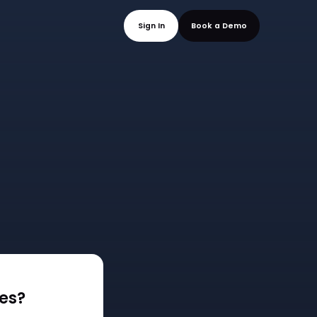
mo
Sign In
Book a
es?