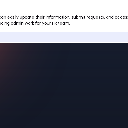
an easily update their information, submit requests, and acces
cing admin work for your HR team.