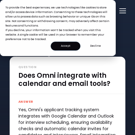
To provide the best experiences, we use technologies like cookies to store
and/or access device information. Consenting to these technologies will
allow us to process data such as browsing behavior or unique IDs on this
site. Not consenting or withdrawing consent, may adversely affect certain
features and functions.
If you decline, your information won’t be tracked when you visit this
website. A single cookie will be used in your browser to remember your
preference not to be tracked.
Accept
Decline
FAQ >
Does Omni integrate with calendar and email tools?
QUESTION
Does Omni integrate with
calendar and email tools?
ANSWER
Yes, Omni's applicant tracking system
integrates with Google Calendar and Outlook
for interview scheduling, ensuring availability
checks and automatic calendar invites for