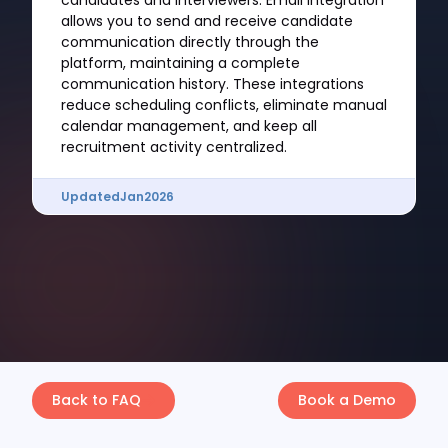
candidates and interviewers. Email integration
allows you to send and receive candidate
communication directly through the
platform, maintaining a complete
communication history. These integrations
reduce scheduling conflicts, eliminate manual
calendar management, and keep all
recruitment activity centralized.
Updated
Jan
2026
Back to FAQ
Book a Demo