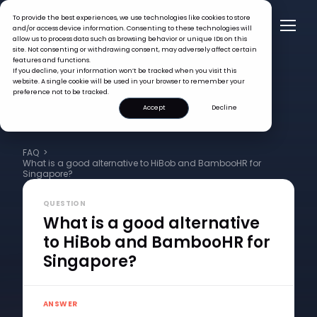
To provide the best experiences, we use technologies like cookies to store
and/or access device information. Consenting to these technologies will
allow us to process data such as browsing behavior or unique IDs on this
site. Not consenting or withdrawing consent, may adversely affect certain
features and functions.
If you decline, your information won’t be tracked when you visit this
website. A single cookie will be used in your browser to remember your
preference not to be tracked.
Accept
Decline
FAQ >
What is a good alternative to HiBob and BambooHR for
Singapore?
QUESTION
What is a good alternative
to HiBob and BambooHR for
Singapore?
ANSWER