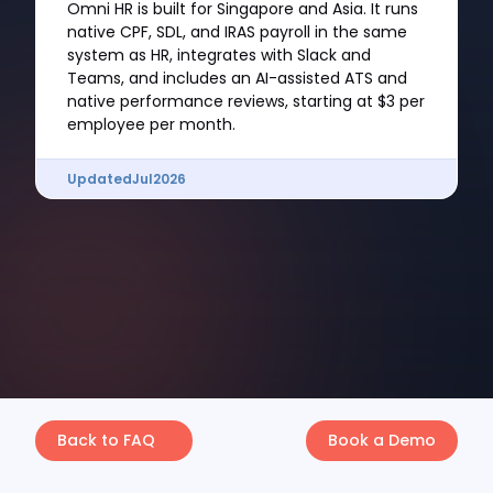
Omni HR is built for Singapore and Asia. It runs
native CPF, SDL, and IRAS payroll in the same
system as HR, integrates with Slack and
Teams, and includes an AI-assisted ATS and
native performance reviews, starting at $3 per
employee per month.
Updated
Jul
2026
Back to FAQ
Book a Demo