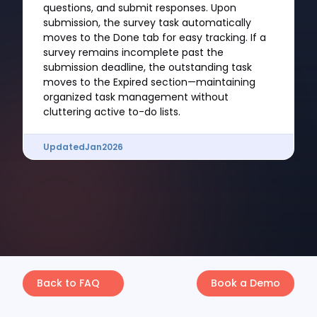
questions, and submit responses. Upon
submission, the survey task automatically
moves to the Done tab for easy tracking. If a
survey remains incomplete past the
submission deadline, the outstanding task
moves to the Expired section—maintaining
organized task management without
cluttering active to-do lists.
Updated
Jan
2026
Back to FAQ
Book a Demo