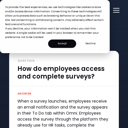
To provide the best experiences, we use technologies like cookies to store
and/or access device information. Consenting to these technologies will
allow us to process data such as browsing behavior or unique IDs on this
site. Not consenting or withdrawing consent, may adversely affect certain
features and functions.
If you decline, your information won’t be tracked when you visit this
website. A single cookie will be used in your browser to remember your
preference not to be tracked.
Accept
Decline
FAQ >
How do employees access and complete surveys?
QUESTION
How do employees access
and complete surveys?
ANSWER
When a survey launches, employees receive
an email notification and the survey appears
in their To Do tab within Omni. Employees
access the survey through the platform they
already use for HR tasks, complete the