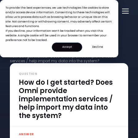
To provide the best experiences, we use technologies like cookies to store
and/or access device information. Consenting to these technologies will
allow us to process data such as browsing behavior or unique IDs on this
site. Not consenting or withdrawing consent, may adversely affect certain
features and functions.
If you decline, your information won’t be tracked when you visit this
website. A single cookie will be used in your browser to remember your
preference not to be tracked.
Accept
Decline
FAQ >
How do I get started? Does Omni provide implementation
services / help import my data into the system?
QUESTION
How do I get started? Does
Omni provide
implementation services /
help import my data into
the system?
ANSWER