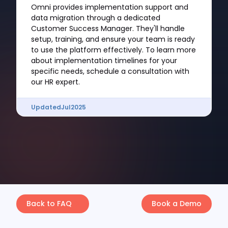
Omni provides implementation support and
data migration through a dedicated
Customer Success Manager. They'll handle
setup, training, and ensure your team is ready
to use the platform effectively. To learn more
about implementation timelines for your
specific needs, schedule a consultation with
our HR expert.
Updated
Jul
2025
Back to FAQ
Book a Demo