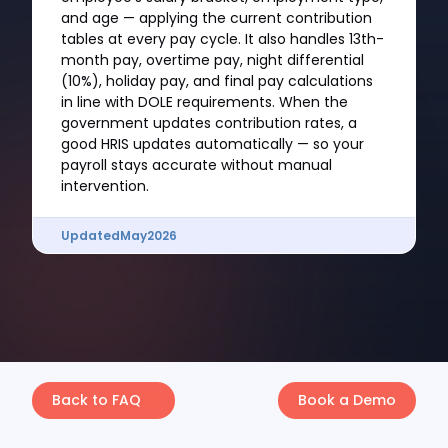
and age — applying the current contribution
tables at every pay cycle. It also handles 13th-
month pay, overtime pay, night differential
(10%), holiday pay, and final pay calculations
in line with DOLE requirements. When the
government updates contribution rates, a
good HRIS updates automatically — so your
payroll stays accurate without manual
intervention.
Updated
May
2026
Back to FAQ
Book a Demo