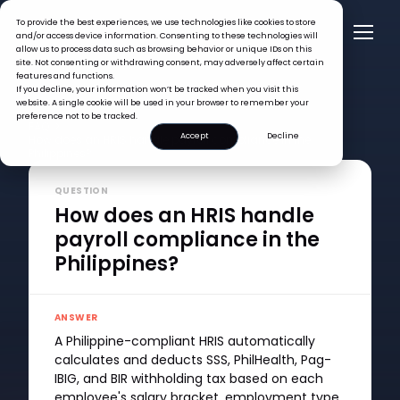
To provide the best experiences, we use technologies like cookies to store
and/or access device information. Consenting to these technologies will
allow us to process data such as browsing behavior or unique IDs on this
site. Not consenting or withdrawing consent, may adversely affect certain
features and functions.
If you decline, your information won’t be tracked when you visit this
website. A single cookie will be used in your browser to remember your
preference not to be tracked.
FAQ >
Accept
Decline
How does an HRIS handle payroll compliance in the
Philippines?
QUESTION
How does an HRIS handle
payroll compliance in the
Philippines?
ANSWER
A Philippine-compliant HRIS automatically
calculates and deducts SSS, PhilHealth, Pag-
IBIG, and BIR withholding tax based on each
employee's salary bracket, employment type,